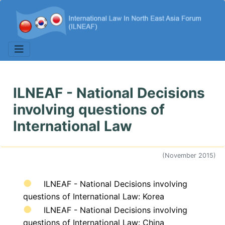
ILNEAF - National Decisions
involving questions of
International Law
(November 2015)
ILNEAF - National Decisions involving
questions of International Law: Korea
ILNEAF - National Decisions involving
questions of International Law: China