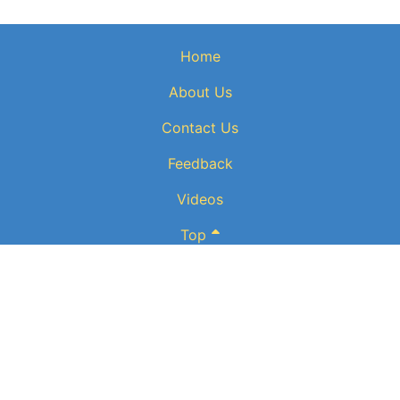
Home
About Us
Contact Us
Feedback
Videos
Top
Website powered by:
BT Small & Medium Business
Secured
by:
GeoTrust SSL certificates
All payments are powered by:
PayPal
ElectronicPublications logo, website design, & its content is
copyright
of
ElectronicPublications.org