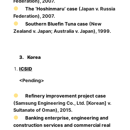
Federation), 2007.
The ‘Hoshinmaru’ case
(Japan v. Russia
Federation), 2007.
Southern Bluefin Tuna case
(New
Zealand v. Japan; Australia v. Japan), 1999.
3.
Korea
ICSID
<Pending>
Refinery improvement project case
(Samsung Engineering Co., Ltd. [Korean] v.
Sultanate of Oman), 2015.
Banking enterprise, engineering and
construction services and commercial real