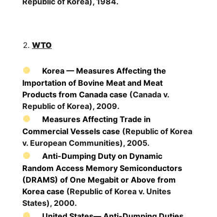
Republic of Korea), 1984.
WTO
Korea — Measures Affecting the
Importation of Bovine Meat and Meat
Products from Canada case
(Canada v.
Republic of Korea), 2009.
Measures Affecting Trade in
Commercial Vessels case
(Republic of Korea
v. European Communities), 2005.
Anti-Dumping Duty on Dynamic
Random Access Memory Semiconductors
(DRAMS) of One Megabit or Above from
Korea case
(Republic of Korea v. Unites
States), 2000.
United States— Anti-Dumping Duties