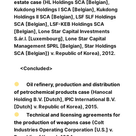
estate case
(HL Holdings SCA [Belgian],
Kukdong Holdings I SCA [Belgian], Kukdong
Holdings II SCA [Belgian], LSF SLF Holdings
SCA [Belgian], LSF-KEB Holdings SCA
[Belgian], Lone Star Capital Investments
S.ár.l. [Luxembourg], Lone Star Capital
Management SPRL [Belgian], Star Holdings
SCA [Belgian]) v. Republic of Korea), 2012.
<Concluded>
Oil refinery, production and distribution
of petrochemical products case
(Hanocal
Holding B.V. [Dutch], IPIC International B.V.
[Dutch] v. Republic of Korea), 2015.
Technical and licensing agreements for
the production of weapons case
(Colt
Industries Operating Corporation [U.S.] v.