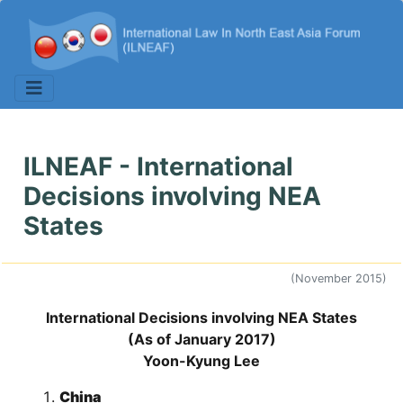
ILNEAF - International
Decisions involving NEA
States
(November 2015)
International Decisions involving NEA States
(As of January 2017)
Yoon-Kyung Lee
China