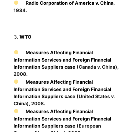
Radio Corporation of America v. China
,
1934.
WTO
Measures Affecting Financial
Information Services and Foreign Financial
Information Suppliers case
(Canada v. China),
2008.
Measures Affecting Financial
Information Services and Foreign Financial
Information Suppliers case
(United States v.
China), 2008.
Measures Affecting Financial
Information Services and Foreign Financial
Information Suppliers case
(European