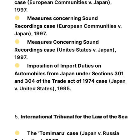
case
(European Communities v. Japan),
1997.
Measures concerning Sound
Recordings case
(European Communities v.
Japan), 1997.
Measures Concerning Sound
Recordings case
(Unites States v. Japan),
1997.
Imposition of Import Duties on
Automobiles from Japan under Sections 301
and 304 of the Trade act of 1974 case
(Japan
v. United States), 1995.
International Tribunal for the Law of the Sea
The ‘Tomimaru’ case
(Japan v. Russia