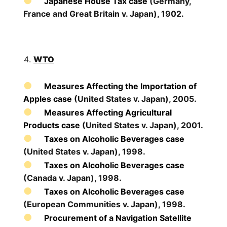
Japanese House Tax case
(Germany,
France and Great Britain v. Japan), 1902.
WTO
Measures Affecting the Importation of
Apples case
(United States v. Japan), 2005.
Measures Affecting Agricultural
Products case
(United States v. Japan), 2001.
Taxes on Alcoholic Beverages case
(United States v. Japan), 1998.
Taxes on Alcoholic Beverages case
(Canada v. Japan), 1998.
Taxes on Alcoholic Beverages case
(European Communities v. Japan), 1998.
Procurement of a Navigation Satellite