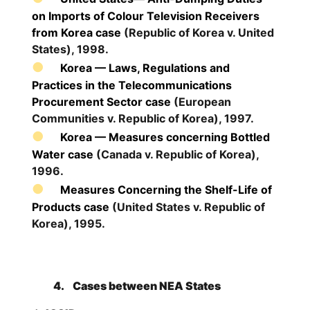
on Imports of Colour Television Receivers
from Korea case
(Republic of Korea v. United
States), 1998.
Korea — Laws, Regulations and
Practices in the Telecommunications
Procurement Sector case
(European
Communities v. Republic of Korea), 1997.
Korea — Measures concerning Bottled
Water case
(Canada v. Republic of Korea),
1996.
Measures Concerning the Shelf-Life of
Products case
(United States v. Republic of
Korea), 1995.
4.
Cases between NEA States