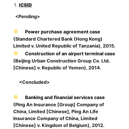
ICSID
<Pending>
Power purchase agreement case
(Standard Chartered Bank (Hong Kong)
Limited v. United Republic of Tanzania), 2015.
Construction of an airport terminal case
(Beijing Urban Construction Group Co. Ltd.
[Chinese] v. Republic of Yemen), 2014.
<Concluded>
Banking and financial services case
(Ping An Insurance [Group] Company of
China, Limited [Chinese], Ping An Life
Insurance Company of China, Limited
[Chinese] v. Kingdom of Belgium), 2012.