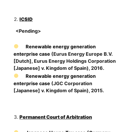
ICSID
<Pending>
Renewable energy generation
enterprise case
(Eurus Energy Europe B.V.
[Dutch], Eurus Energy Holdings Corporation
[Japanese] v. Kingdom of Spain), 2016.
Renewable energy generation
enterprise case
(JGC Corporation
[Japanese] v. Kingdom of Spain), 2015.
Permanent Court of Arbitration