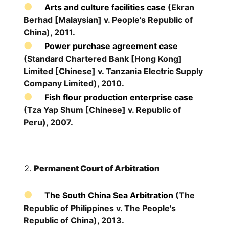
Arts and culture facilities case
(Ekran
Berhad [Malaysian] v. People’s Republic of
China), 2011.
Power purchase agreement case
(Standard Chartered Bank [Hong Kong]
Limited [Chinese] v. Tanzania Electric Supply
Company Limited), 2010.
Fish flour production enterprise case
(Tza Yap Shum [Chinese] v. Republic of
Peru), 2007.
Permanent Court of Arbitration
The South China Sea Arbitration
(The
Republic of Philippines v. The People's
Republic of China), 2013.