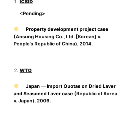
ICSID
<Pending>
Property development project case
(Ansung Housing Co., Ltd. [Korean] v.
People's Republic of China), 2014.
WTO
Japan — Import Quotas on Dried Laver
and Seasoned Laver case
(Republic of Korea
v. Japan), 2006.