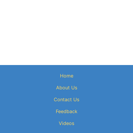
Home
About Us
Contact Us
Feedback
Videos