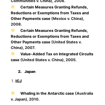
Communities v. China), 2008.
Certain Measures Granting Refunds,
Reductions or Exemptions from Taxes and
Other Payments case
(Mexico v. China),
2008.
Certain Measures Granting Refunds,
Reductions or Exemptions from Taxes and
Other Payments case
(United States v.
China), 2007.
Value-Added Tax on Integrated Circuits
case
(United States v. China), 2005.
2.
Japan
ICJ
Whaling in the Antarctic case
(Australia
v. Japan), 2010.