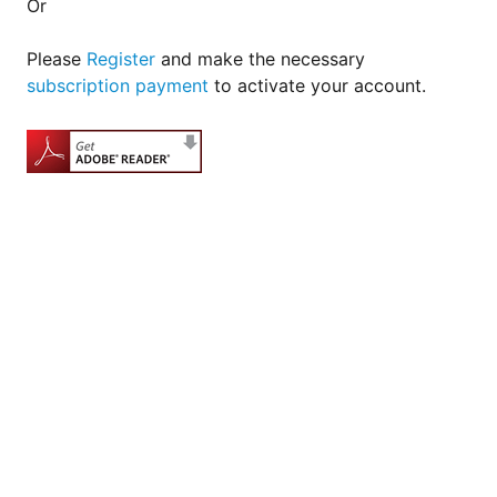
Or
Please
Register
and make the necessary
subscription payment
to activate your account.