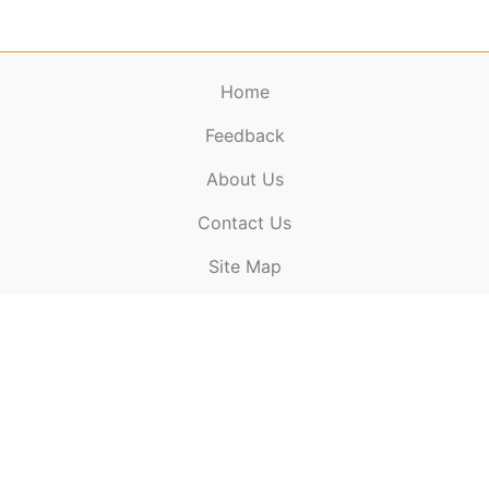
Home
Feedback
About Us
ElectronicPublications.org,
© 2026. All rights
Contact Us
reserved.
Cookie Policy
,
Terms & Conditions
,
Copyright
Site Map
Policy
.
Top
Website powered by:
BT Small & Medium Business
Secured by:
GeoTrust SSL certificates
All payments are
powered by:
PayPal
ElectronicPublications logo, website design, & its content