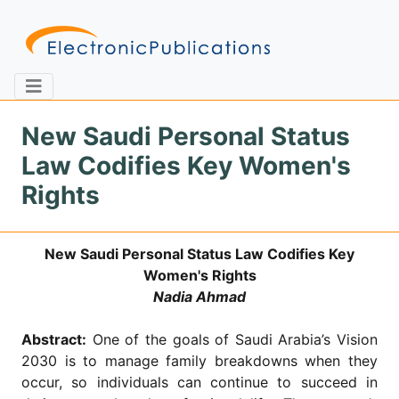
New Saudi Personal Status
Law Codifies Key Women's
Home
About
Contact
Rights
Feedback
Site Map
Search
New Saudi Personal Status Law Codifies Key
Women's Rights
Nadia Ahmad
Journals
Abstract:
One of the goals of Saudi Arabia’s Vision
About
Us
2030 is to manage family breakdowns when they
occur, so individuals can continue to succeed in
Information