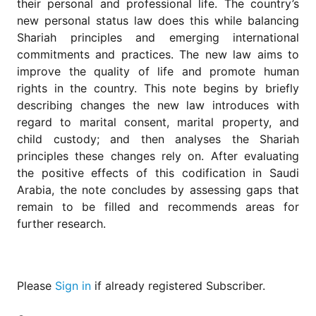
their personal and professional life. The country’s
for
Contributors
new personal status law does this while balancing
Shariah principles and emerging international
Copyright
commitments and practices. The new law aims to
Policy
improve the quality of life and promote human
Subscriptions
rights in the country. This note begins by briefly
Contact
describing changes the new law introduces with
Details
regard to marital consent, marital property, and
child custody; and then analyses the Shariah
EDITORIAL
VACANCIES
principles these changes rely on. After evaluating
the positive effects of this codification in Saudi
Ethical
Standards
Arabia, the note concludes by assessing gaps that
remain to be filled and recommends areas for
further research.
Please
Sign in
if already registered Subscriber.