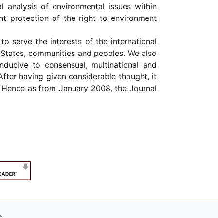
l analysis of environmental issues within
nt protection of the right to environment
to serve the interests of the international
c States, communities and peoples. We also
ducive to consensual, multinational and
After having given considerable thought, it
Hence as from January 2008, the Journal