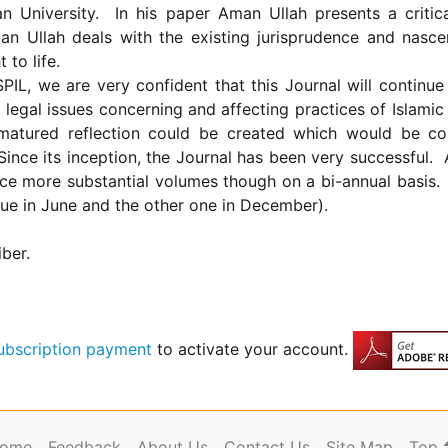
an
University
.
In his paper Aman Ullah presents a critica
man Ullah deals with the existing jurisprudence and nasce
 to life.
SPIL, we are very confident that this Journal will continue 
legal issues concerning and affecting practices of Islami
matured reflection could be created which would be con
Since its inception, the Journal has been very successful.
ce more substantial volumes though on a bi-annual basis.
sue in June and the other one in December).
iber.
ubscription payment
to activate your account.
ome
Feedback
About Us
Contact Us
Site Map
Top