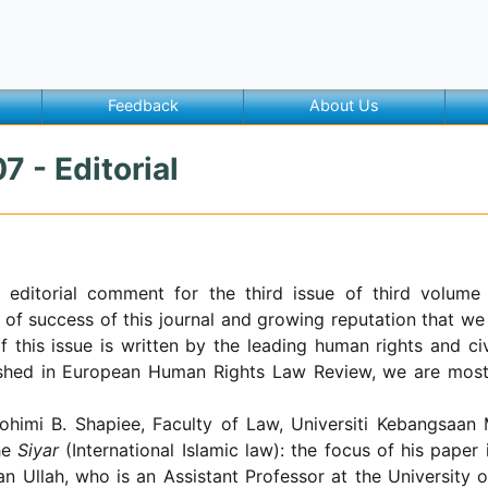
Feedback
About Us
7 - Editorial
 editorial comment for the third issue of third volum
 of success of this journal and growing reputation that we 
of this issue is written by the leading human rights and civ
lished in European Human Rights Law Review, we are most 
ohimi B. Shapiee,
Faculty of Law, Universiti Kebangsaan
the
Siyar
(International Islamic law): the focus of his pape
an Ullah, who is an Assistant Professor at the
University
o