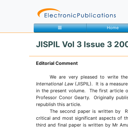
Home
JISPIL Vol 3 Issue 3 200
Home
About
Contact
Editorial Comment
Feedback
Site Map
Search
We are very pleased to write the
International Law
(JISPIL).
It is a measure
in the present volume.
The first article 
Professor Conor Gearty.
Originally pub
Journals
republish this article.
About
The second paper is written by
R
Us
critical and most significant aspects of 
third and final paper is written by Mr Am
Information