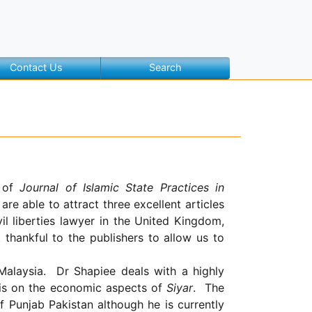
Contact Us
Search
e of
Journal of Islamic State Practices in
are able to attract three excellent articles
il liberties lawyer in the
United Kingdom
,
thankful to the publishers to allow us to
Malaysia
.
Dr Shapiee deals with a highly
r is on the economic aspects of
Siyar
.
The
f
Punjab
Pakistan
although he is currently