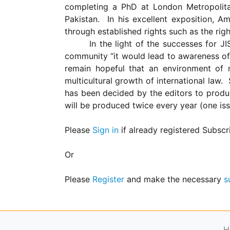
for
completing a PhD at
London
Metropolit
Contributors
Pakistan
.
In his excellent exposition, A
Copyright
through established rights such as the right
Policy
In the light of the successes for JI
community “it would lead to awareness of 
Subscriptions
remain hopeful that an environment of 
Contact
multicultural growth of international law.
Details
has been decided by the editors to produ
EDITORIAL
will be produced twice every year (one is
VACANCIES
Ethical
Please
Sign in
if already registered Subscr
Standards
Or
Please
Register
and make the necessary
s
H