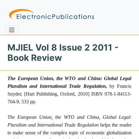
MJIEL Vol 8 Issue 2 2011 -
Book Review
Home
About
Contact
The European Union, the WTO and China
:
Global Legal
Feedback
Site Map
Search
Pluralism and International Trade Regulation
,
by Francis
Snyder,
[Hart Publishing, Oxford, 2010] ISBN 978-1-84113-
704-9
, 533 pp.
Journals
The European Union, the WTO and China, Global Legal:
About
Us
Pluralism and International Trade Regulation
helps the reader
to make sense of the complex topic of economic globalization
Information