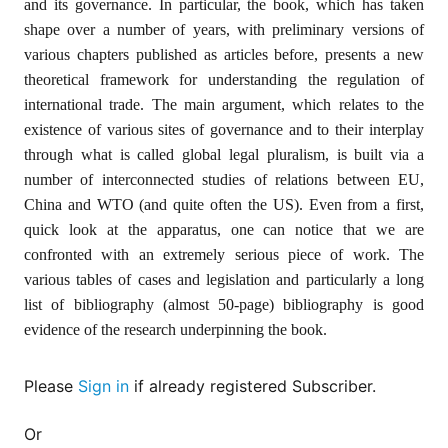
and its governance. In particular, the book, which has taken
for
Contributors
shape over a number of years, with preliminary versions of
various chapters published as articles before, presents a new
Copyright
Policy
theoretical framework for understanding the regulation of
international trade. The main argument, which relates to the
Subscriptions
existence of various sites of governance and to their interplay
Contact
through what is called global legal pluralism, is built via a
Details
number of interconnected studies of relations between EU,
EDITORIAL
China and WTO (and quite often the US). Even from a first,
VACANCIES
quick look at the apparatus, one can notice that we are
Ethical
confronted with an extremely serious piece of work. The
Standards
various tables of cases and legislation and particularly a long
list of bibliography (almost 50-page) bibliography is good
evidence of the research underpinning the book.
Please
Sign in
if already registered Subscriber.
Or