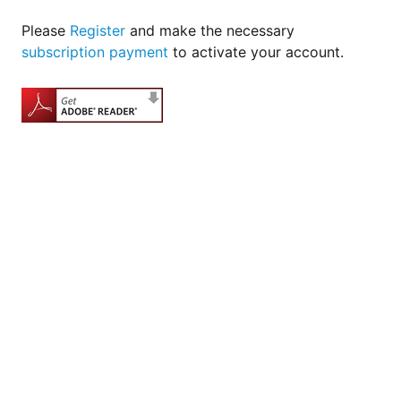
Please
Register
and make the necessary
subscription payment
to activate your account.