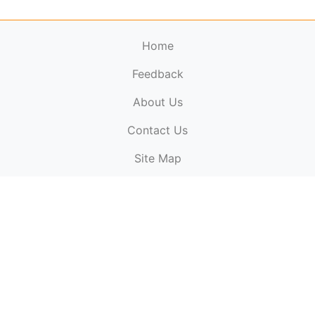
Home
Feedback
About Us
ElectronicPublications.org,
© 2026. All rights
Contact Us
reserved.
Cookie Policy
,
Terms & Conditions
,
Copyright
Site Map
Policy
.
Top
Website powered by:
BT Small & Medium Business
Secured by:
GeoTrust SSL certificates
All payments are
powered by:
PayPal
ElectronicPublications logo, website design, & its content
is
copyright
of
ElectronicPublications.org