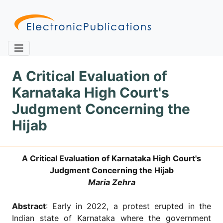
A Critical Evaluation of
Karnataka High Court's
Home
About
Contact
Judgment Concerning the
Hijab
Feedback
Site Map
Search
A Critical Evaluation of Karnataka High Court's
Judgment Concerning the Hijab
Journals
Maria Zehra
About
Us
Abstract
: Early in 2022, a protest erupted in the
Information
Indian state of Karnataka where the government