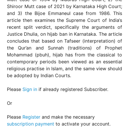
Shiroor Mutt case of 2021 by Karnataka High Court;
and 3) the Bijoe Emmaneul case from 1986. This
article then examines the Supreme Court of India‘s
recent split verdict, specifically the arguments of
Justice Dhulia, on hijab ban in Karnataka. The article
concludes that based on Tafseer (interpretation) of
the Qur’an and Sunnah (traditions) of Prophet
Mohammad (pbuh), hijab has from the classical to
contemporary periods been viewed as an essential
religious practise in Islam, and the same view should
be adopted by Indian Courts.
Please
Sign in
if already registered Subscriber.
Or
Please
Register
and make the necessary
subscription payment
to activate your account.