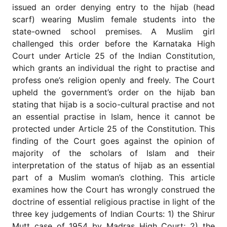
for
issued an order denying entry to the hijab (head
Contributors
scarf) wearing Muslim female students into the
Copyright
state-owned school premises. A Muslim girl
Policy
challenged this order before the Karnataka High
Court under Article 25 of the Indian Constitution,
Subscriptions
which grants an individual the right to practise and
Contact
profess one’s religion openly and freely. The Court
Details
upheld the government’s order on the hijab ban
EDITORIAL
stating that hijab is a socio-cultural practise and not
VACANCIES
an essential practise in Islam, hence it cannot be
Ethical
protected under Article 25 of the Constitution. This
Standards
finding of the Court goes against the opinion of
majority of the scholars of Islam and their
interpretation of the status of hijab as an essential
part of a Muslim woman’s clothing. This article
examines how the Court has wrongly construed the
doctrine of essential religious practise in light of the
three key judgements of Indian Courts: 1) the Shirur
Mutt case of 1954 by Madras High Court; 2) the