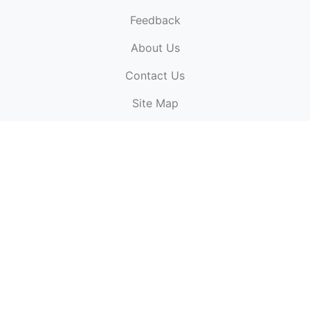
Feedback
About Us
ElectronicPublications.org,
© 2026. All rights
Contact Us
reserved.
Cookie Policy
,
Terms & Conditions
,
Copyright
Site Map
Policy
.
Top
Website powered by:
BT Small & Medium Business
Secured by:
GeoTrust SSL certificates
All payments are
powered by:
PayPal
ElectronicPublications logo, website design, & its content
is
copyright
of
ElectronicPublications.org
ElectronicPublications.org, Ltd
© 2003 - 2026. All rights
reserved.
Cookie Policy
,
Terms & Conditions
,
Copyright
Policy
.