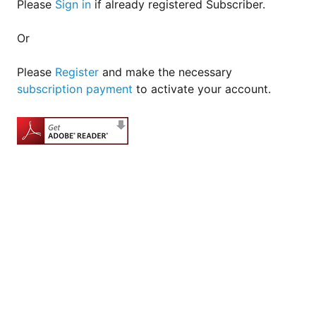
Please
Sign in
if already registered Subscriber.
Or
Please
Register
and make the necessary
subscription payment
to activate your account.