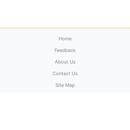
Home
Feedback
About Us
ElectronicPublications.org,
© 2026. All rights
Contact Us
reserved.
Cookie Policy
,
Terms & Conditions
,
Copyright
Site Map
Policy
.
Top
Website powered by:
BT Small & Medium Business
Secured by:
GeoTrust SSL certificates
All payments are