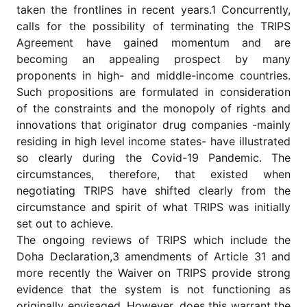
for
taken the frontlines in recent years.1 Concurrently,
Contributors
calls for the possibility of terminating the TRIPS
Copyright
Agreement have gained momentum and are
Policy
becoming an appealing prospect by many
proponents in high- and middle-income countries.
Subscriptions
Such propositions are formulated in consideration
Contact
of the constraints and the monopoly of rights and
Details
innovations that originator drug companies -mainly
EDITORIAL
residing in high level income states- have illustrated
VACANCIES
so clearly during the Covid-19 Pandemic. The
Ethical
circumstances, therefore, that existed when
Standards
negotiating TRIPS have shifted clearly from the
circumstance and spirit of what TRIPS was initially
set out to achieve.
The ongoing reviews of TRIPS which include the
Doha Declaration,3 amendments of Article 31 and
more recently the Waiver on TRIPS provide strong
evidence that the system is not functioning as
originally envisaged. However, does this warrant the