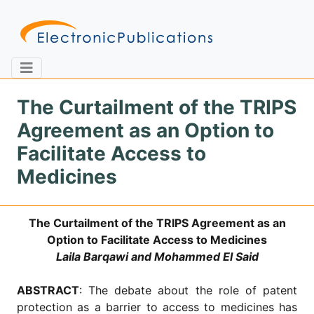
The Curtailment of the TRIPS
Agreement as an Option to
Home
About
Contact
Facilitate Access to
Medicines
Feedback
Site Map
Search
The Curtailment of the TRIPS Agreement as an
Option to Facilitate Access to Medicines
Journals
Laila Barqawi and Mohammed El Said
About
Us
ABSTRACT
: The debate about the role of patent
Information
protection as a barrier to access to medicines has