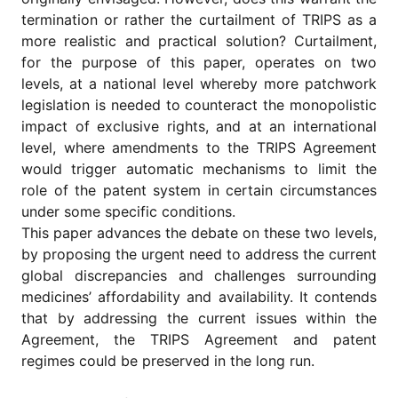
termination or rather the curtailment of TRIPS as a
more realistic and practical solution? Curtailment,
for the purpose of this paper, operates on two
levels, at a national level whereby more patchwork
legislation is needed to counteract the monopolistic
impact of exclusive rights, and at an international
level, where amendments to the TRIPS Agreement
would trigger automatic mechanisms to limit the
role of the patent system in certain circumstances
under some specific conditions.
This paper advances the debate on these two levels,
by proposing the urgent need to address the current
global discrepancies and challenges surrounding
medicines’ affordability and availability. It contends
that by addressing the current issues within the
Agreement, the TRIPS Agreement and patent
regimes could be preserved in the long run.