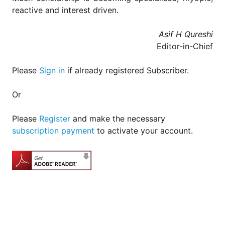
for
reactive and interest driven.
Contributors
Copyright
Asif H Qureshi
Policy
Editor-in-Chief
Subscriptions
Please
Sign in
if already registered Subscriber.
Contact
Details
Or
EDITORIAL
VACANCIES
Please
Register
and make the necessary
Ethical
subscription payment
to activate your account.
Standards