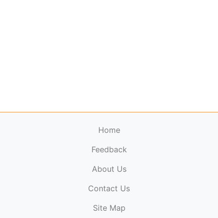
Home
Feedback
About Us
ElectronicPublications.org,
© 2026. All rights
Contact Us
reserved.
Cookie Policy
,
Terms & Conditions
,
Copyright
Site Map
Policy
.