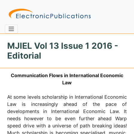
MJIEL Vol 13 Issue 1 2016 -
Editorial
Home
About
Contact
Communication Flows in International Economic
Feedback
Site Map
Search
Law
At some levels scholarship in International Economic
Law is increasingly ahead of the pace of
Journals
developments in International Economic Law. It
About
needs however to be even further ahead Warp
Us
speed drive with a universe of path breaking ideas!
Information
Much scholarship is becoming specialised, myopic,