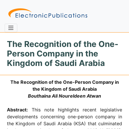
The Recognition of the One-
Person Company in the
Home
About
Contact
Kingdom of Saudi Arabia
Feedback
Site Map
Search
The Recognition of the One-Person Company in
the Kingdom of Saudi Arabia
Bouthaina Ali Noureldeen Atwan
Journals
Abstract:
This note highlights recent legislative
About
Us
developments concerning one-person company in
the Kingdom of Saudi Arabia (KSA) that culminated
Information