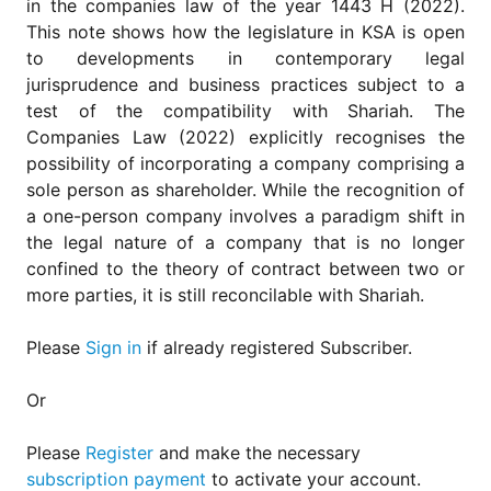
in the companies law of the year 1443 H (2022).
for
Contributors
This note shows how the legislature in KSA is open
to developments in contemporary legal
Copyright
jurisprudence and business practices subject to a
Policy
test of the compatibility with Shariah. The
Subscriptions
Companies Law (2022) explicitly recognises the
Contact
possibility of incorporating a company comprising a
Details
sole person as shareholder. While the recognition of
a one-person company involves a paradigm shift in
EDITORIAL
VACANCIES
the legal nature of a company that is no longer
confined to the theory of contract between two or
Ethical
Standards
more parties, it is still reconcilable with Shariah.
Please
Sign in
if already registered Subscriber.
Or
Please
Register
and make the necessary
subscription payment
to activate your account.