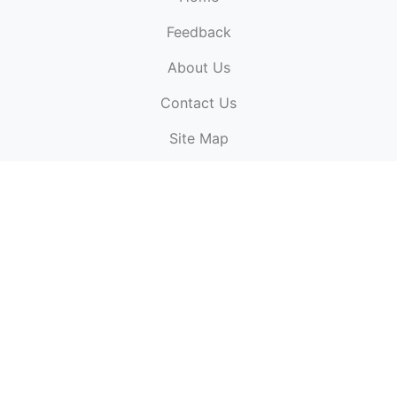
Feedback
About Us
ElectronicPublications.org,
© 2026. All rights
Contact Us
reserved.
Cookie Policy
,
Terms & Conditions
,
Copyright
Site Map
Policy
.
Top
Website powered by:
BT Small & Medium Business
Secured by:
GeoTrust SSL certificates
All payments are
powered by:
PayPal
ElectronicPublications logo, website design, & its content
is
copyright
of
ElectronicPublications.org
ElectronicPublications.org, Ltd
© 2003 - 2026. All rights
reserved.
Cookie Policy
,
Terms & Conditions
,
Copyright
Policy
.