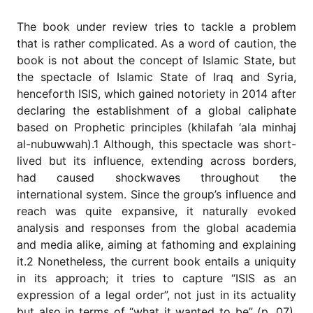
for
Contributors
The book under review tries to tackle a problem
Copyright
that is rather complicated. As a word of caution, the
Policy
book is not about the concept of Islamic State, but
the spectacle of Islamic State of Iraq and Syria,
Subscriptions
henceforth ISIS, which gained notoriety in 2014 after
Contact
declaring the establishment of a global caliphate
Details
based on Prophetic principles (khilafah ‘ala minhaj
EDITORIAL
al-nubuwwah).1 Although, this spectacle was short-
VACANCIES
lived but its influence, extending across borders,
Ethical
had caused shockwaves throughout the
Standards
international system. Since the group’s influence and
reach was quite expansive, it naturally evoked
analysis and responses from the global academia
and media alike, aiming at fathoming and explaining
it.2 Nonetheless, the current book entails a uniquity
in its approach; it tries to capture “ISIS as an
expression of a legal order”, not just in its actuality
but also in terms of “what it wanted to be” (p. 07).