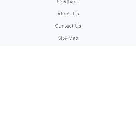
Feedback
About Us
ElectronicPublications.org,
© 2026. All rights
Contact Us
reserved.
Cookie Policy
,
Terms & Conditions
,
Copyright
Site Map
Policy
.
Top
Website powered by:
BT Small & Medium Business
Secured by:
GeoTrust SSL certificates
All payments are
powered by:
PayPal
ElectronicPublications logo, website design, & its content
is
copyright
of
ElectronicPublications.org
ElectronicPublications.org, Ltd
© 2003 - 2026. All rights
reserved.
Cookie Policy
,
Terms & Conditions
,
Copyright
Policy
.