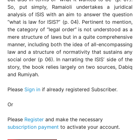
So, put simply, Ramaioli undertakes a juridical
analysis of ISIS with an aim to answer the question
“what is law for ISIS?” (p. 04). Pertinent to mention,
the category of “legal order” is not understood as a
mere structure of laws but in a quite comprehensive
manner, including both the idea of all-encompassing
law and a structure of normativity that sustains any
social order (p 06). In narrating the ISIS’ side of the
story, the book relies largely on two sources, Dabiq
and Rumiyah.
Please
Sign in
if already registered Subscriber.
Or
Please
Register
and make the necessary
subscription payment
to activate your account.