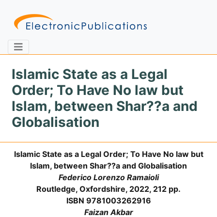
Islamic State as a Legal
Order; To Have No law but
Home
About
Contact
Islam, between Shar??a and
Globalisation
Feedback
Site Map
Search
Islamic State as a Legal Order; To Have No law but
Islam, between Shar??a and Globalisation
Journals
Federico Lorenzo Ramaioli
About
Routledge, Oxfordshire, 2022, 212 pp.
Us
ISBN 9781003262916
Information
Faizan Akbar