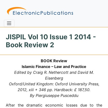
JISPIL Vol 10 Issue 1 2014 -
Book Review 2
Home
About
Contact
BOOK Review
Feedback
Site Map
Search
Islamic Finance – Law and Practice
Edited by Craig R. Nethercott and David M.
Eisenberg
Oxford/United Kingdom: Oxford University Press,
Journals
2012, xiii + 346 pp. Hardback: £ 187,50.
About
By Piergiuseppe Pusceddu
Us
After the dramatic economic losses due to the
Information