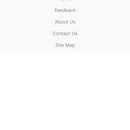
Feedback
About Us
ElectronicPublications.org,
© 2026. All rights
Contact Us
reserved.
Cookie Policy
,
Terms & Conditions
,
Copyright
Site Map
Policy
.
Top
Website powered by:
BT Small & Medium Business
Secured by:
GeoTrust SSL certificates
All payments are
powered by:
PayPal
ElectronicPublications logo, website design, & its content
is
copyright
of
ElectronicPublications.org
ElectronicPublications.org, Ltd
© 2003 - 2026. All rights
reserved.
Cookie Policy
,
Terms & Conditions
,
Copyright
Policy
.