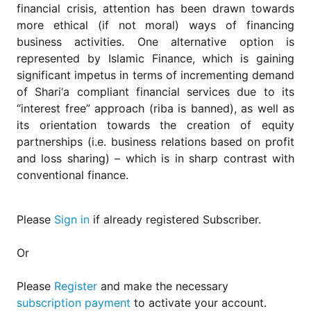
for
financial crisis, attention has been drawn towards
Contributors
more ethical (if not moral) ways of financing
Copyright
business activities. One alternative option is
Policy
represented by Islamic Finance, which is gaining
significant impetus in terms of incrementing demand
Subscriptions
of Shari‘a compliant financial services due to its
Contact
“interest free” approach (riba is banned), as well as
Details
its orientation towards the creation of equity
EDITORIAL
partnerships (i.e. business relations based on profit
VACANCIES
and loss sharing) – which is in sharp contrast with
Ethical
conventional finance.
Standards
Please
Sign in
if already registered Subscriber.
Or
Please
Register
and make the necessary
subscription payment
to activate your account.