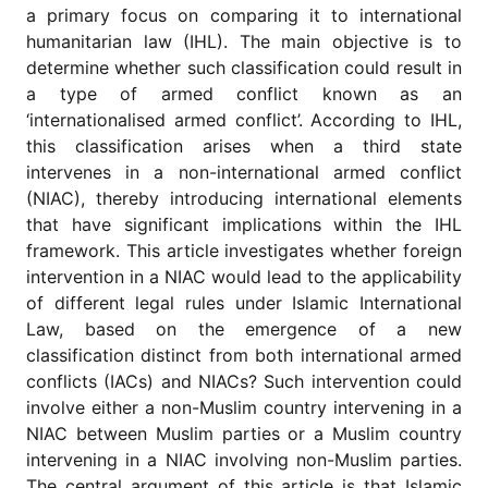
for
a primary focus on comparing it to international
Contributors
humanitarian law (IHL). The main objective is to
Copyright
determine whether such classification could result in
Policy
a type of armed conflict known as an
‘internationalised armed conflict’. According to IHL,
Subscriptions
this classification arises when a third state
Contact
intervenes in a non-international armed conflict
Details
(NIAC), thereby introducing international elements
EDITORIAL
that have significant implications within the IHL
VACANCIES
framework. This article investigates whether foreign
Ethical
intervention in a NIAC would lead to the applicability
Standards
of different legal rules under Islamic International
Law, based on the emergence of a new
classification distinct from both international armed
conflicts (IACs) and NIACs? Such intervention could
involve either a non-Muslim country intervening in a
NIAC between Muslim parties or a Muslim country
intervening in a NIAC involving non-Muslim parties.
The central argument of this article is that Islamic