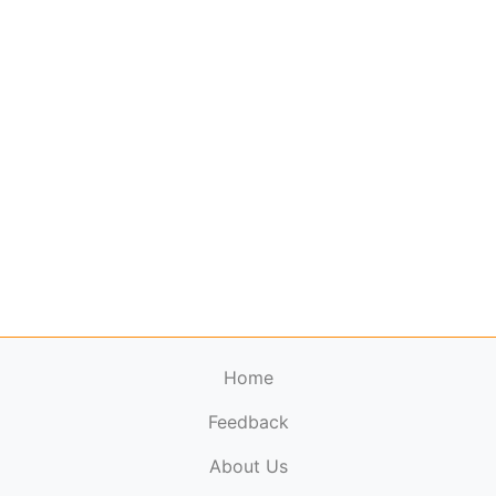
Home
Feedback
About Us
ElectronicPublications.org,
© 2026. All rights