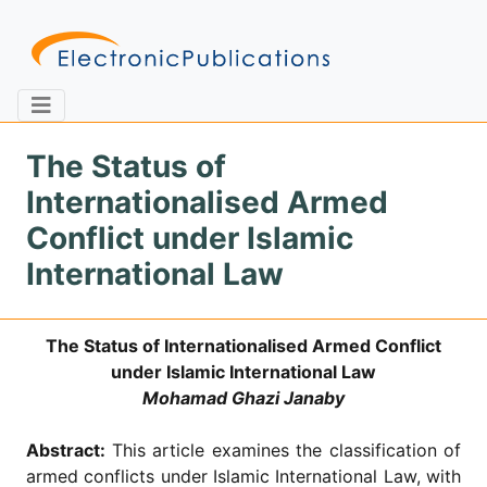
The Status of
Internationalised Armed
Home
About
Contact
Conflict under Islamic
International Law
Feedback
Site Map
Search
The Status of Internationalised Armed Conflict
under Islamic International Law
Journals
Mohamad Ghazi Janaby
About
Us
Abstract:
This article examines the classification of
Information
armed conflicts under Islamic International Law, with