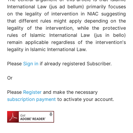
International Law (jus ad bellum) primarily focuses
on the legality of intervention in NIAC suggesting
that different rules might apply depending on the
legality of the intervention, while the protective
rules of Islamic International Law (jus in bello)
remain applicable regardless of the intervention's
legality in Islamic International Law.
Please
Sign in
if already registered Subscriber.
Or
Please
Register
and make the necessary
subscription payment
to activate your account.