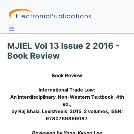
MJIEL Vol 13 Issue 2 2016 -
Book Review
Home
About
Contact
Book Review
Feedback
Site Map
Search
International Trade Law:
An Interdisciplinary, Non-Western Textbook,
4th
ed.,
Journals
by Raj Bhala, LexisNexis, 2015, 2 volumes, ISBN:
About
9780769869087.
Us
Information
Reviewed by Yoon-Kyung Lee