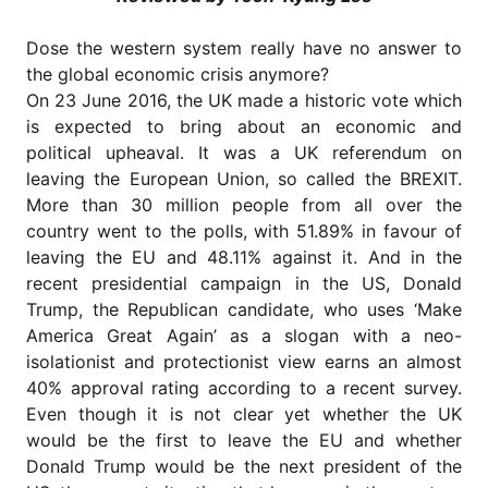
for
Contributors
Dose the western system really have no answer to
Copyright
the global economic crisis anymore?
Policy
On 23 June 2016, the UK made a historic vote which
Subscriptions
is expected to bring about an economic and
political upheaval. It was a UK referendum on
Contact
Details
leaving the European Union, so called the BREXIT.
More than 30 million people from all over the
EDITORIAL
country went to the polls, with 51.89% in favour of
VACANCIES
leaving the EU and 48.11% against it. And in the
Ethical
recent presidential campaign in the US, Donald
Standards
Trump, the Republican candidate, who uses ‘Make
America Great Again’ as a slogan with a neo-
isolationist and protectionist view earns an almost
40% approval rating according to a recent survey.
Even though it is not clear yet whether the UK
would be the first to leave the EU and whether
Donald Trump would be the next president of the