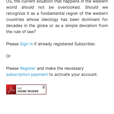
US, the current situation that happens in the western
world should not be overlooked. Should we
recognize it as a fundamental regret of the western
countries whose ideology has been dominant for
decades in the globe or as a simple deviation from
the rule of law?
Please
Sign in
if already registered Subscriber.
Or
Please
Register
and make the necessary
subscription payment
to activate your account.