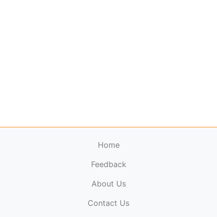
Home
Feedback
About Us
ElectronicPublications.org,
© 2026. All rights
Contact Us
reserved.
Cookie Policy
,
Terms & Conditions
,
Copyright