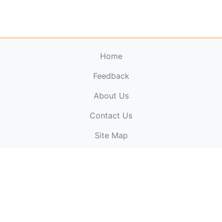
Home
Feedback
About Us
ElectronicPublications.org,
© 2026. All rights
Contact Us
reserved.
Cookie Policy
,
Terms & Conditions
,
Copyright
Site Map
Policy
.
Top
Website powered by:
BT Small & Medium Business
Secured by:
GeoTrust SSL certificates
All payments are
powered by:
PayPal