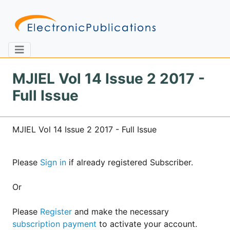
MJIEL Vol 14 Issue 2 2017 -
Full Issue
Home
About
Contact
MJIEL Vol 14 Issue 2 2017 - Full Issue
Feedback
Site Map
Search
Please
Sign in
if already registered Subscriber.
Journals
Or
About
Us
Please
Register
and make the necessary
subscription payment
to activate your account.
Information