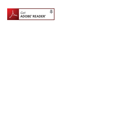
for
Contributors
Copyright
Policy
Subscriptions
Contact
Details
EDITORIAL
VACANCIES
Ethical
Standards