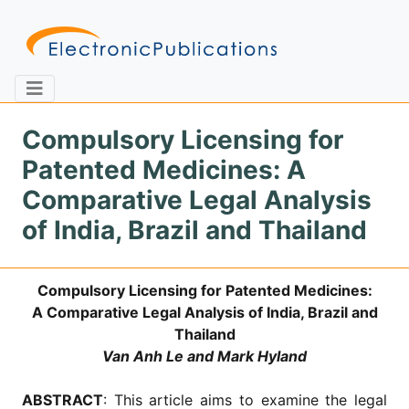
Compulsory Licensing for
Patented Medicines: A
Home
About
Contact
Comparative Legal Analysis
of India, Brazil and Thailand
Feedback
Site Map
Search
Compulsory Licensing for Patented Medicines:
A Comparative Legal Analysis of India, Brazil and
Journals
Thailand
About
Van Anh Le and Mark Hyland
Us
Information
ABSTRACT
: This article aims to examine the legal