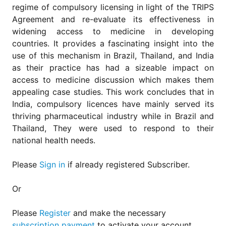
for
regime of compulsory licensing in light of the TRIPS
Contributors
Agreement and re-evaluate its effectiveness in
Copyright
widening access to medicine in developing
Policy
countries. It provides a fascinating insight into the
use of this mechanism in Brazil, Thailand, and India
Subscriptions
as their practice has had a sizeable impact on
Contact
access to medicine discussion which makes them
Details
appealing case studies. This work concludes that in
EDITORIAL
India, compulsory licences have mainly served its
VACANCIES
thriving pharmaceutical industry while in Brazil and
Ethical
Thailand, They were used to respond to their
Standards
national health needs.
Please
Sign in
if already registered Subscriber.
Or
Please
Register
and make the necessary
subscription payment
to activate your account.