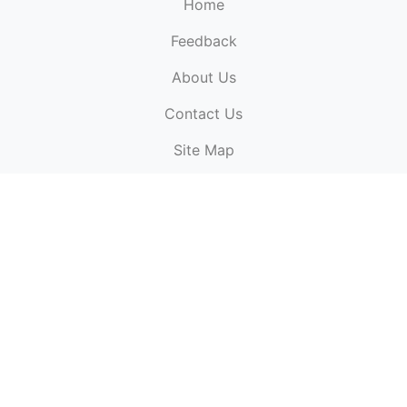
Home
Feedback
About Us
ElectronicPublications.org,
© 2026. All rights
Contact Us
reserved.
Cookie Policy
,
Terms & Conditions
,
Copyright
Site Map
Policy
.
Top
Website powered by:
BT Small & Medium Business
Secured by:
GeoTrust SSL certificates
All payments are
powered by:
PayPal
ElectronicPublications logo, website design, & its content
is
copyright
of
ElectronicPublications.org
ElectronicPublications.org, Ltd
© 2003 - 2026. All rights
reserved.
Cookie Policy
,
Terms & Conditions
,
Copyright
Policy
.