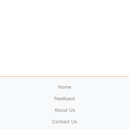
Home
Feedback
About Us
ElectronicPublications.org,
© 2026. All rights
Contact Us
reserved.
Cookie Policy
,
Terms & Conditions
,
Copyright