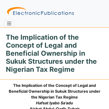
The Implication of the
Concept of Legal and
Home
About
Contact
Beneficial Ownership in
Sukuk Structures under the
Feedback
Site Map
Search
Nigerian Tax Regime
The Implication of the Concept of Legal and
Journals
Beneficial Ownership in Sukuk Structures under
About
the Nigerian Tax Regime
Us
Hafsat Iyabo Sa’adu
Information
Aishat Abdul-Qadir Zubair