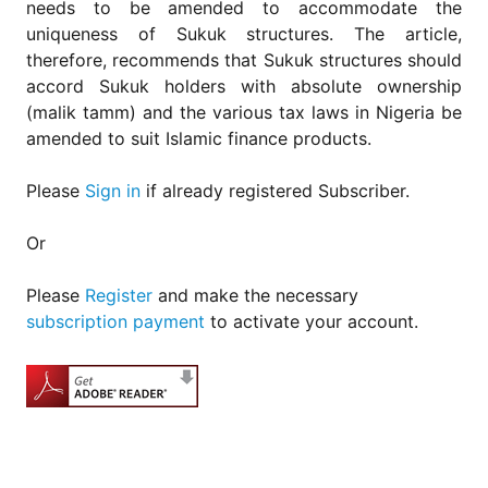
needs to be amended to accommodate the
uniqueness of Sukuk structures. The article,
therefore, recommends that Sukuk structures should
accord Sukuk holders with absolute ownership
(malik tamm) and the various tax laws in Nigeria be
amended to suit Islamic finance products.
Please
Sign in
if already registered Subscriber.
Or
Please
Register
and make the necessary
subscription payment
to activate your account.