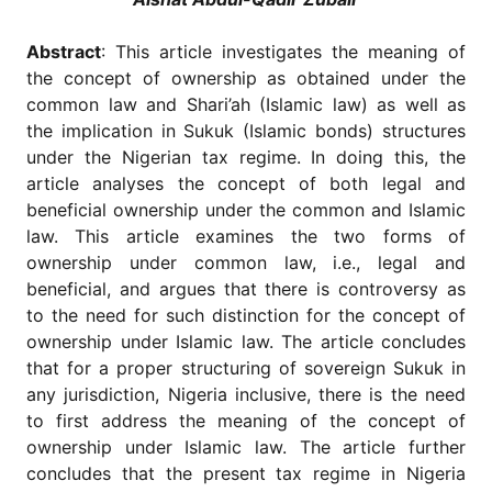
for
Contributors
Abstract
: This article investigates the meaning of
Copyright
the concept of ownership as obtained under the
Policy
common law and Shari’ah (Islamic law) as well as
Subscriptions
the implication in Sukuk (Islamic bonds) structures
under the Nigerian tax regime. In doing this, the
Contact
Details
article analyses the concept of both legal and
beneficial ownership under the common and Islamic
EDITORIAL
law. This article examines the two forms of
VACANCIES
ownership under common law, i.e., legal and
Ethical
beneficial, and argues that there is controversy as
Standards
to the need for such distinction for the concept of
ownership under Islamic law. The article concludes
that for a proper structuring of sovereign Sukuk in
any jurisdiction, Nigeria inclusive, there is the need
to first address the meaning of the concept of
ownership under Islamic law. The article further
concludes that the present tax regime in Nigeria