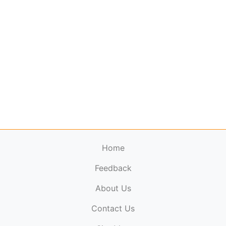
Home
Feedback
About Us
ElectronicPublications.org,
© 2026. All rights
Contact Us
reserved.
Cookie Policy
,
Terms & Conditions
,
Copyright