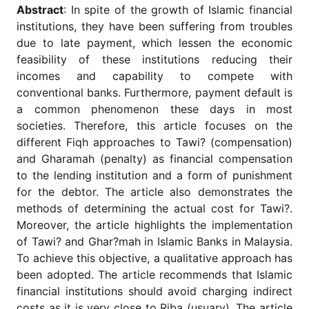
for
Abstract
: In spite of the growth of Islamic financial
Contributors
institutions, they have been suffering from troubles
Copyright
due to late payment, which lessen the economic
Policy
feasibility of these institutions reducing their
incomes and capability to compete with
Subscriptions
conventional banks. Furthermore, payment default is
Contact
a common phenomenon these days in most
Details
societies. Therefore, this article focuses on the
EDITORIAL
different Fiqh approaches to Tawi? (compensation)
VACANCIES
and Gharamah (penalty) as financial compensation
Ethical
to the lending institution and a form of punishment
Standards
for the debtor. The article also demonstrates the
methods of determining the actual cost for Tawi?.
Moreover, the article highlights the implementation
of Tawi? and Ghar?mah in Islamic Banks in Malaysia.
To achieve this objective, a qualitative approach has
been adopted. The article recommends that Islamic
financial institutions should avoid charging indirect
costs as it is very close to Riba (usuary). The article