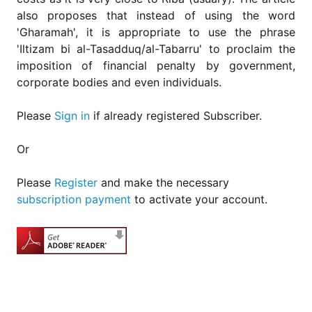
also proposes that instead of using the word
'Gharamah', it is appropriate to use the phrase
'Iltizam bi al-Tasadduq/al-Tabarru' to proclaim the
imposition of financial penalty by government,
corporate bodies and even individuals.
Please
Sign in
if already registered Subscriber.
Or
Please
Register
and make the necessary
subscription payment
to activate your account.