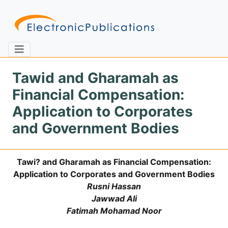
Tawid and Gharamah as
Financial Compensation:
Home
About
Contact
Application to Corporates
and Government Bodies
Feedback
Site Map
Search
Tawi? and Gharamah as Financial Compensation:
Application to Corporates and Government Bodies
Journals
Rusni Hassan
About
Jawwad Ali
Us
Fatimah Mohamad Noor
Information