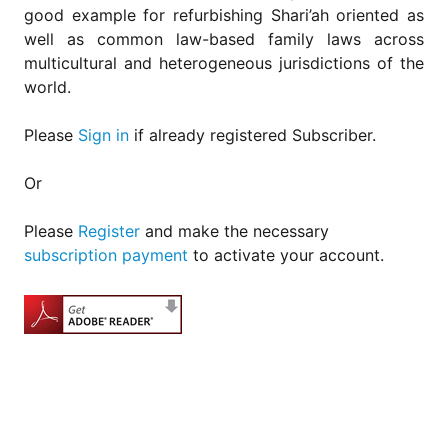
good example for refurbishing Shari’ah oriented as
well as common law-based family laws across
multicultural and heterogeneous jurisdictions of the
world.
Please
Sign in
if already registered Subscriber.
Or
Please
Register
and make the necessary
subscription payment
to activate your account.