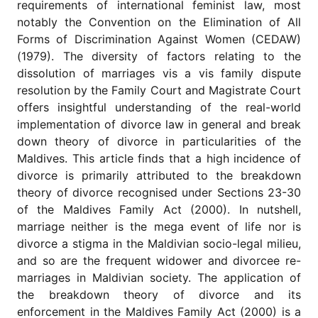
requirements of international feminist law, most
notably the Convention on the Elimination of All
Forms of Discrimination Against Women (CEDAW)
(1979). The diversity of factors relating to the
dissolution of marriages vis a vis family dispute
resolution by the Family Court and Magistrate Court
offers insightful understanding of the real-world
implementation of divorce law in general and break
down theory of divorce in particularities of the
Maldives. This article finds that a high incidence of
divorce is primarily attributed to the breakdown
theory of divorce recognised under Sections 23-30
of the Maldives Family Act (2000). In nutshell,
marriage neither is the mega event of life nor is
divorce a stigma in the Maldivian socio-legal milieu,
and so are the frequent widower and divorcee re-
marriages in Maldivian society. The application of
the breakdown theory of divorce and its
enforcement in the Maldives Family Act (2000) is a