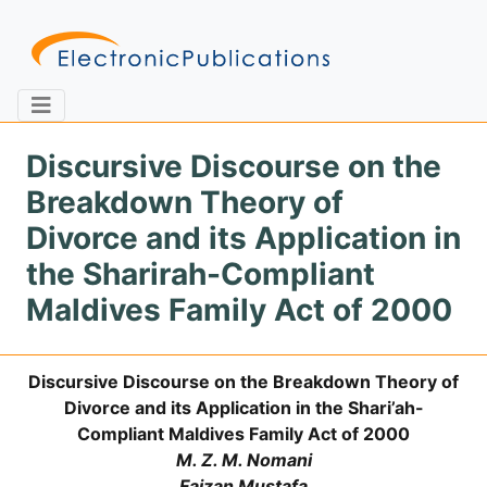
Discursive Discourse on the
Breakdown Theory of
Home
About
Contact
Divorce and its Application in
the Sharirah-Compliant
Feedback
Site Map
Search
Maldives Family Act of 2000
Discursive Discourse on the Breakdown Theory of
Journals
Divorce and its Application in the Shari’ah-
About
Compliant Maldives Family Act of 2000
Us
M. Z. M. Nomani
Information
Faizan Mustafa