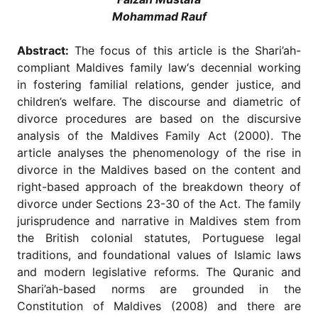
for
Mohammad Rauf
Contributors
Copyright
Abstract:
The focus of this article is the Shari’ah-
Policy
compliant Maldives family law‘s decennial working
Subscriptions
in fostering familial relations, gender justice, and
children’s welfare. The discourse and diametric of
Contact
Details
divorce procedures are based on the discursive
analysis of the Maldives Family Act (2000). The
EDITORIAL
article analyses the phenomenology of the rise in
VACANCIES
divorce in the Maldives based on the content and
Ethical
right-based approach of the breakdown theory of
Standards
divorce under Sections 23-30 of the Act. The family
jurisprudence and narrative in Maldives stem from
the British colonial statutes, Portuguese legal
traditions, and foundational values of Islamic laws
and modern legislative reforms. The Quranic and
Shari’ah-based norms are grounded in the
Constitution of Maldives (2008) and there are