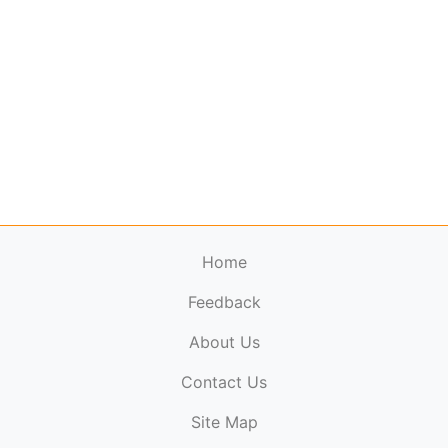
Home
Feedback
About Us
ElectronicPublications.org,
© 2026. All rights
Contact Us
reserved.
Cookie Policy
,
Terms & Conditions
,
Copyright
Site Map
Policy
.