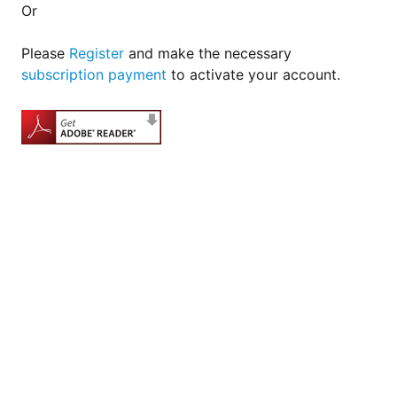
Or
Please
Register
and make the necessary
subscription payment
to activate your account.