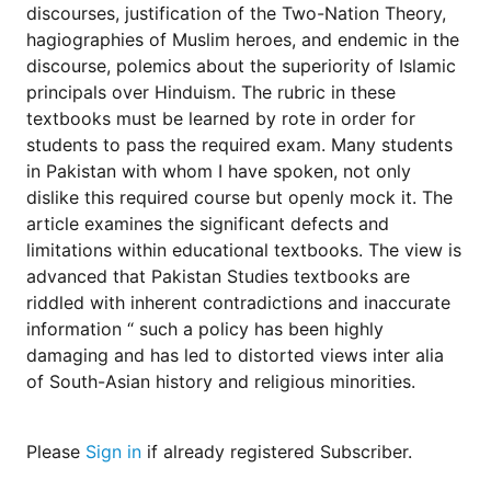
for
discourses, justification of the Two-Nation Theory,
Contributors
hagiographies of Muslim heroes, and endemic in the
Copyright
discourse, polemics about the superiority of Islamic
Policy
principals over Hinduism. The rubric in these
textbooks must be learned by rote in order for
Subscriptions
students to pass the required exam. Many students
Contact
in Pakistan with whom I have spoken, not only
Details
dislike this required course but openly mock it. The
EDITORIAL
article examines the significant defects and
VACANCIES
limitations within educational textbooks. The view is
Ethical
advanced that Pakistan Studies textbooks are
Standards
riddled with inherent contradictions and inaccurate
information “ such a policy has been highly
damaging and has led to distorted views inter alia
of South-Asian history and religious minorities.
Please
Sign in
if already registered Subscriber.