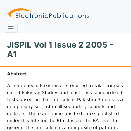
JISPIL Vol 1 Issue 2 2005 -
A1
Home
About
Contact
Abstract
Feedback
Site Map
Search
All students in Pakistan are required to take courses
called Pakistan Studies and must pass standardized
tests based on that curriculum. Pakistan Studies is a
Journals
compulsory subject in all secondary schools and
About
colleges. There are numerous textbooks published
Us
under this title for the 9th class to the BA level. In
general, the curriculum is a composite of patriotic
Information