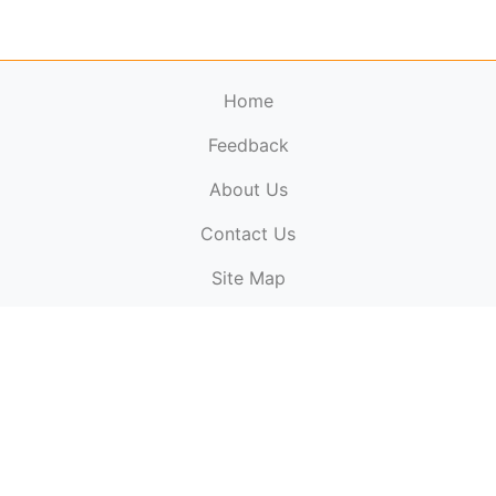
Home
Feedback
About Us
ElectronicPublications.org,
© 2026. All rights
Contact Us
reserved.
Cookie Policy
,
Terms & Conditions
,
Copyright
Site Map
Policy
.
Top
Website powered by:
BT Small & Medium Business
Secured by:
GeoTrust SSL certificates
All payments are
powered by:
PayPal
ElectronicPublications logo, website design, & its content