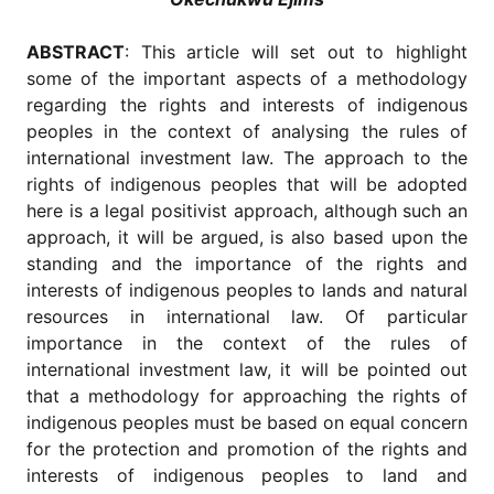
for
Contributors
ABSTRACT
: This article will set out to highlight
Copyright
some of the important aspects of a methodology
Policy
regarding the rights and interests of indigenous
Subscriptions
peoples in the context of analysing the rules of
international investment law. The approach to the
Contact
Details
rights of indigenous peoples that will be adopted
here is a legal positivist approach, although such an
EDITORIAL
approach, it will be argued, is also based upon the
VACANCIES
standing and the importance of the rights and
Ethical
interests of indigenous peoples to lands and natural
Standards
resources in international law. Of particular
importance in the context of the rules of
international investment law, it will be pointed out
that a methodology for approaching the rights of
indigenous peoples must be based on equal concern
for the protection and promotion of the rights and
interests of indigenous peoples to land and