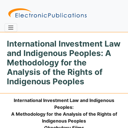
International Investment Law
and Indigenous Peoples: A
Home
About
Contact
Methodology for the
Analysis of the Rights of
Feedback
Site Map
Search
Indigenous Peoples
International Investment Law and Indigenous
Journals
Peoples:
About
A Methodology for the Analysis of the Rights of
Us
Indigenous Peoples
Information
Okechukwu Ejims