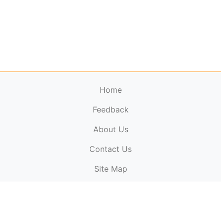
Home
Feedback
About Us
ElectronicPublications.org,
© 2026. All rights
Contact Us
reserved.
Cookie Policy
,
Terms & Conditions
,
Copyright
Site Map
Policy
.
Top