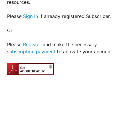
resources.
Please
Sign in
if already registered Subscriber.
Or
Please
Register
and make the necessary
subscription payment
to activate your account.