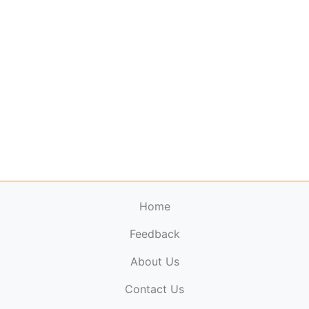
Home
Feedback
About Us
ElectronicPublications.org,
© 2026. All rights
Contact Us
reserved.
Cookie Policy
,
Terms & Conditions
,
Copyright