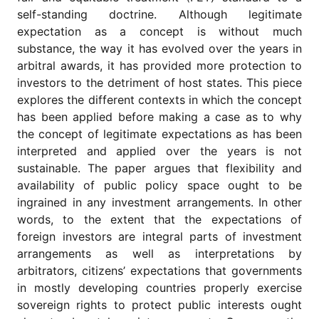
for
self-standing doctrine. Although legitimate
Contributors
expectation as a concept is without much
Copyright
substance, the way it has evolved over the years in
Policy
arbitral awards, it has provided more protection to
Subscriptions
investors to the detriment of host states. This piece
explores the different contexts in which the concept
Contact
Details
has been applied before making a case as to why
the concept of legitimate expectations as has been
EDITORIAL
interpreted and applied over the years is not
VACANCIES
sustainable. The paper argues that flexibility and
Ethical
availability of public policy space ought to be
Standards
ingrained in any investment arrangements. In other
words, to the extent that the expectations of
foreign investors are integral parts of investment
arrangements as well as interpretations by
arbitrators, citizens’ expectations that governments
in mostly developing countries properly exercise
sovereign rights to protect public interests ought