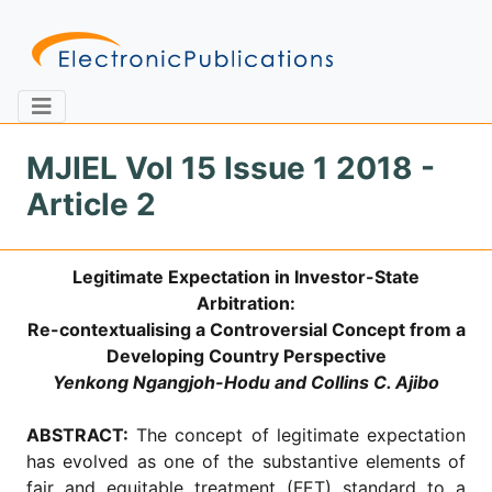
MJIEL Vol 15 Issue 1 2018 -
Article 2
Home
About
Contact
Legitimate Expectation in Investor-State
Feedback
Site Map
Search
Arbitration:
Re-contextualising a Controversial Concept from a
Developing Country Perspective
Yenkong Ngangjoh-Hodu and Collins C. Ajibo
Journals
About
ABSTRACT:
The concept of legitimate expectation
Us
has evolved as one of the substantive elements of
Information
fair and equitable treatment (FET) standard to a