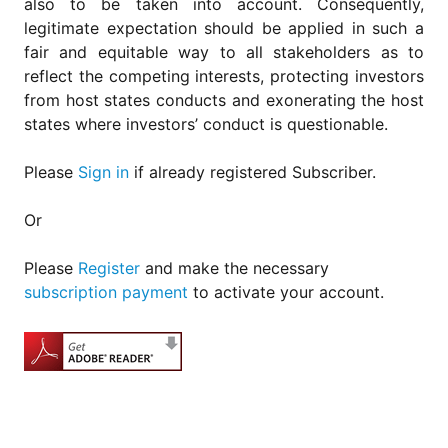
also to be taken into account. Consequently,
legitimate expectation should be applied in such a
fair and equitable way to all stakeholders as to
reflect the competing interests, protecting investors
from host states conducts and exonerating the host
states where investors’ conduct is questionable.
Please
Sign in
if already registered Subscriber.
Or
Please
Register
and make the necessary
subscription payment
to activate your account.