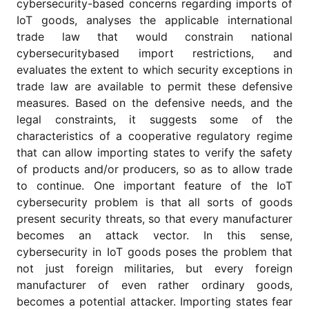
cybersecurity-based concerns regarding imports of
for
Contributors
IoT goods, analyses the applicable international
trade law that would constrain national
Copyright
cybersecuritybased import restrictions, and
Policy
evaluates the extent to which security exceptions in
Subscriptions
trade law are available to permit these defensive
Contact
measures. Based on the defensive needs, and the
Details
legal constraints, it suggests some of the
characteristics of a cooperative regulatory regime
EDITORIAL
VACANCIES
that can allow importing states to verify the safety
of products and/or producers, so as to allow trade
Ethical
Standards
to continue. One important feature of the IoT
cybersecurity problem is that all sorts of goods
present security threats, so that every manufacturer
becomes an attack vector. In this sense,
cybersecurity in IoT goods poses the problem that
not just foreign militaries, but every foreign
manufacturer of even rather ordinary goods,
becomes a potential attacker. Importing states fear