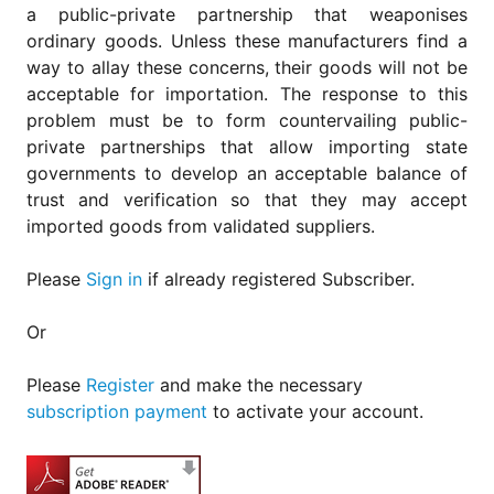
a public-private partnership that weaponises
ordinary goods. Unless these manufacturers find a
way to allay these concerns, their goods will not be
acceptable for importation. The response to this
problem must be to form countervailing public-
private partnerships that allow importing state
governments to develop an acceptable balance of
trust and verification so that they may accept
imported goods from validated suppliers.
Please
Sign in
if already registered Subscriber.
Or
Please
Register
and make the necessary
subscription payment
to activate your account.