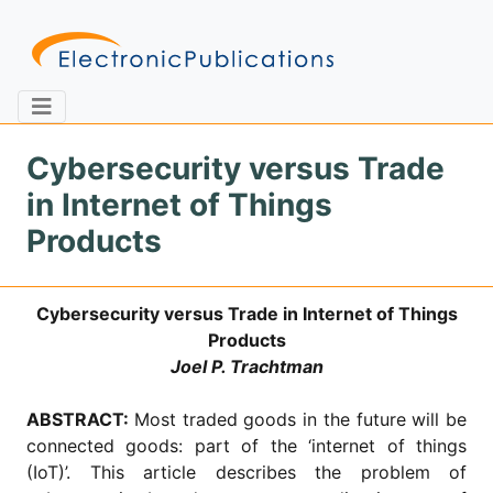
Cybersecurity versus Trade
in Internet of Things
Home
About
Contact
Products
Feedback
Site Map
Search
Cybersecurity versus Trade in Internet of Things
Products
Joel P. Trachtman
Journals
ABSTRACT:
Most traded goods in the future will be
About
Us
connected goods: part of the ‘internet of things
(IoT)’. This article describes the problem of
Information