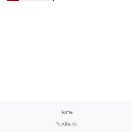
Home
Feedback