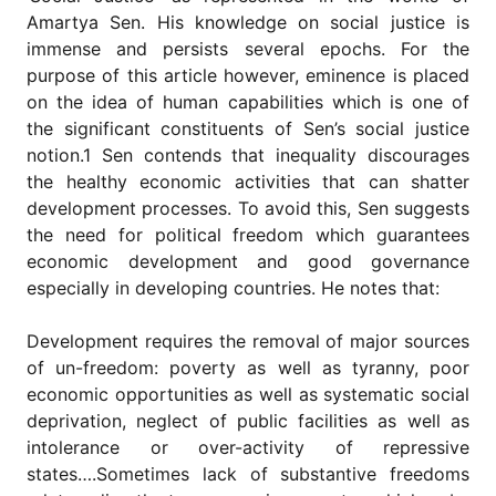
for
Amartya Sen. His knowledge on social justice is
Contributors
immense and persists several epochs. For the
Copyright
purpose of this article however, eminence is placed
Policy
on the idea of human capabilities which is one of
Subscriptions
the significant constituents of Sen’s social justice
notion.1 Sen contends that inequality discourages
Contact
Details
the healthy economic activities that can shatter
development processes. To avoid this, Sen suggests
EDITORIAL
the need for political freedom which guarantees
VACANCIES
economic development and good governance
Ethical
especially in developing countries. He notes that:
Standards
Development requires the removal of major sources
of un-freedom: poverty as well as tyranny, poor
economic opportunities as well as systematic social
deprivation, neglect of public facilities as well as
intolerance or over-activity of repressive
states….Sometimes lack of substantive freedoms