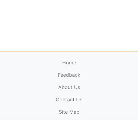
Home
Feedback
About Us
ElectronicPublications.org,
© 2026. All rights
Contact Us
reserved.
Cookie Policy
,
Terms & Conditions
,
Copyright
Site Map
Policy
.
Top