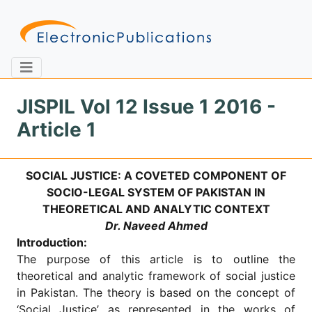
JISPIL Vol 12 Issue 1 2016 -
Article 1
Home
About
Contact
SOCIAL JUSTICE: A COVETED COMPONENT OF
Feedback
Site Map
Search
SOCIO-LEGAL SYSTEM OF PAKISTAN IN
THEORETICAL AND ANALYTIC CONTEXT
Dr. Naveed Ahmed
Introduction:
Journals
The purpose of this article is to outline the
About
theoretical and analytic framework of social justice
Us
in Pakistan. The theory is based on the concept of
Information
‘Social Justice’ as represented in the works of