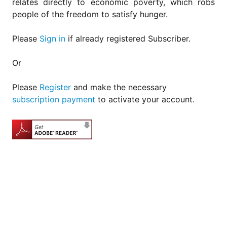
relates directly to economic poverty, which robs
people of the freedom to satisfy hunger.
Please
Sign in
if already registered Subscriber.
Or
Please
Register
and make the necessary
subscription payment
to activate your account.