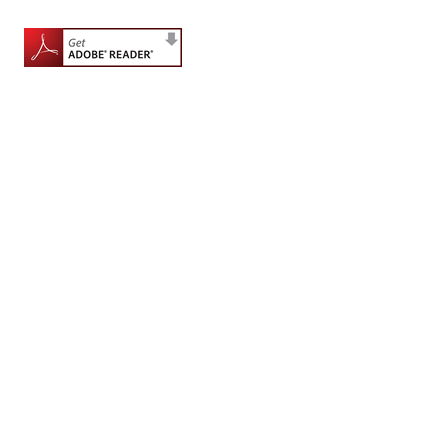
for
Contributors
Copyright
Policy
Subscriptions
Contact
Details
EDITORIAL
VACANCIES
Ethical
Standards