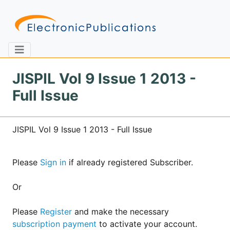
JISPIL Vol 9 Issue 1 2013 -
Full Issue
Home
About
Contact
JISPIL Vol 9 Issue 1 2013 - Full Issue
Feedback
Site Map
Search
Please
Sign in
if already registered Subscriber.
Journals
Or
About
Us
Please
Register
and make the necessary
subscription payment
to activate your account.
Information