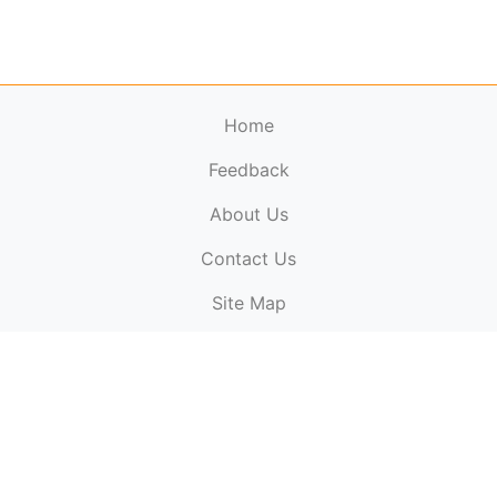
Home
Feedback
About Us
ElectronicPublications.org,
© 2026. All rights
Contact Us
reserved.
Cookie Policy
,
Terms & Conditions
,
Copyright
Site Map
Policy
.
Top
Website powered by:
BT Small & Medium Business
Secured by:
GeoTrust SSL certificates
All payments are
powered by:
PayPal