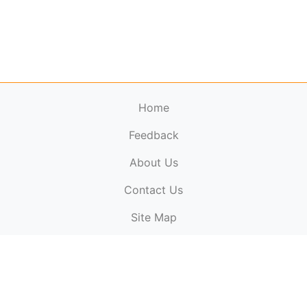
Home
Feedback
About Us
ElectronicPublications.org,
© 2026. All rights
Contact Us
reserved.
Cookie Policy
,
Terms & Conditions
,
Copyright
Site Map
Policy
.
Top
Website powered by:
BT Small & Medium Business