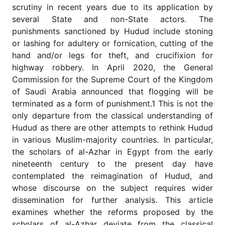
for
scrutiny in recent years due to its application by
Contributors
several State and non-State actors. The
Copyright
punishments sanctioned by Hudud include stoning
Policy
or lashing for adultery or fornication, cutting of the
hand and/or legs for theft, and crucifixion for
Subscriptions
highway robbery. In April 2020, the General
Contact
Commission for the Supreme Court of the Kingdom
Details
of Saudi Arabia announced that flogging will be
EDITORIAL
terminated as a form of punishment.1 This is not the
VACANCIES
only departure from the classical understanding of
Ethical
Hudud as there are other attempts to rethink Hudud
Standards
in various Muslim-majority countries. In particular,
the scholars of al-Azhar in Egypt from the early
nineteenth century to the present day have
contemplated the reimagination of Hudud, and
whose discourse on the subject requires wider
dissemination for further analysis. This article
examines whether the reforms proposed by the
scholars of al-Azhar deviate from the classical