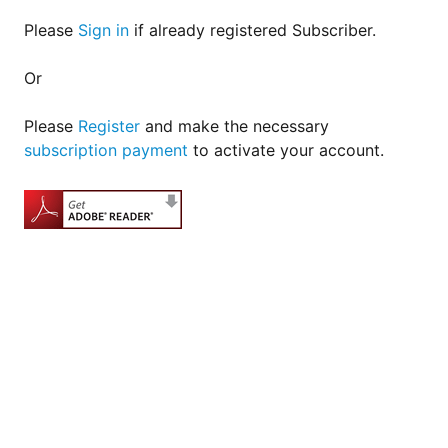
Please
Sign in
if already registered Subscriber.
Or
Please
Register
and make the necessary
subscription payment
to activate your account.