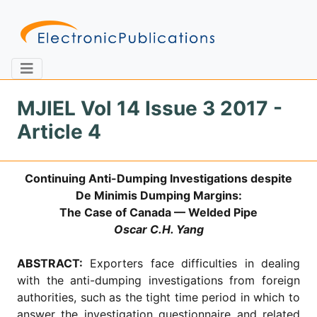
MJIEL Vol 14 Issue 3 2017 -
Article 4
Home
About
Contact
Continuing Anti-Dumping Investigations despite
Feedback
Site Map
Search
De Minimis Dumping Margins:
The Case of Canada — Welded Pipe
Oscar C.H. Yang
Journals
ABSTRACT:
Exporters face difficulties in dealing
About
with the anti-dumping investigations from foreign
Us
authorities, such as the tight time period in which to
Information
answer the investigation questionnaire and related