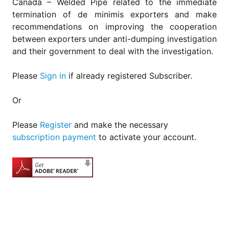
Canada – Welded Pipe related to the immediate
termination of de minimis exporters and make
recommendations on improving the cooperation
between exporters under anti-dumping investigation
and their government to deal with the investigation.
Please
Sign in
if already registered Subscriber.
Or
Please
Register
and make the necessary
subscription payment
to activate your account.