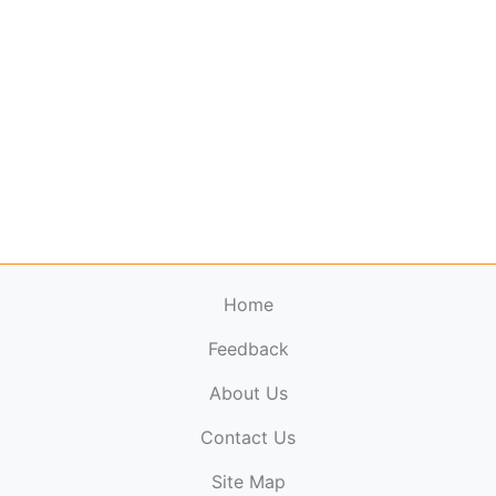
Home
Feedback
About Us
ElectronicPublications.org,
© 2026. All rights
Contact Us
reserved.
Cookie Policy
,
Terms & Conditions
,
Copyright
Site Map
Policy
.