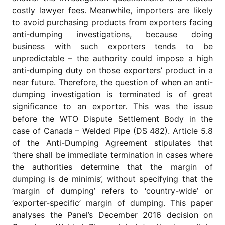
for
costly lawyer fees. Meanwhile, importers are likely
Contributors
to avoid purchasing products from exporters facing
Copyright
anti-dumping investigations, because doing
Policy
business with such exporters tends to be
Subscriptions
unpredictable – the authority could impose a high
anti-dumping duty on those exporters’ product in a
Contact
Details
near future. Therefore, the question of when an anti-
dumping investigation is terminated is of great
EDITORIAL
significance to an exporter. This was the issue
VACANCIES
before the WTO Dispute Settlement Body in the
Ethical
case of Canada – Welded Pipe (DS 482). Article 5.8
Standards
of the Anti-Dumping Agreement stipulates that
‘there shall be immediate termination in cases where
the authorities determine that the margin of
dumping is de minimis’, without specifying that the
‘margin of dumping’ refers to ‘country-wide’ or
‘exporter-specific’ margin of dumping. This paper
analyses the Panel’s December 2016 decision on