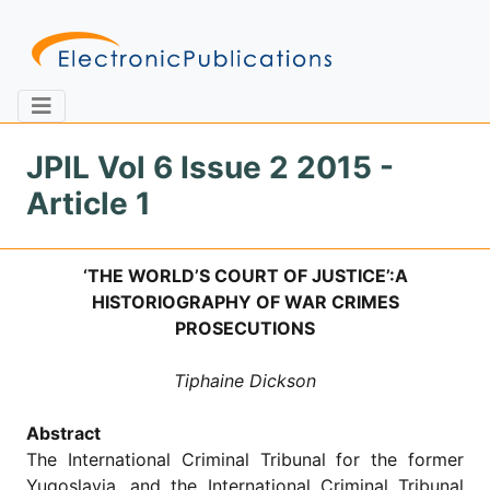
JPIL Vol 6 Issue 2 2015 -
Article 1
Home
About
Contact
‘THE WORLD’S COURT OF JUSTICE’:A
Feedback
Site Map
Search
HISTORIOGRAPHY OF WAR CRIMES
PROSECUTIONS
Tiphaine Dickson
Journals
About
Abstract
Us
The International Criminal Tribunal for the former
Information
Yugoslavia, and the International Criminal Tribunal