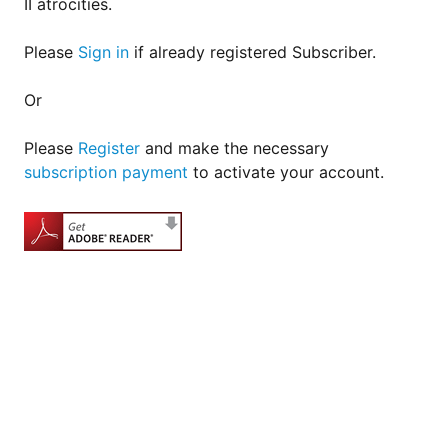
II atrocities.
Please
Sign in
if already registered Subscriber.
Or
Please
Register
and make the necessary
subscription payment
to activate your account.