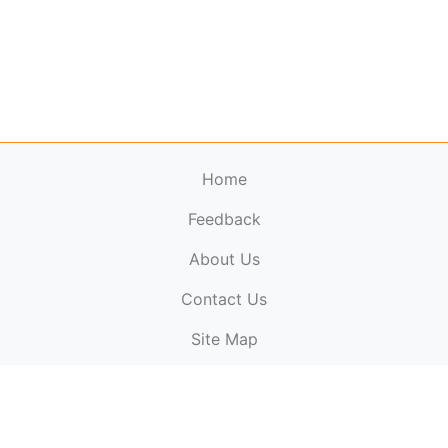
Home
Feedback
About Us
ElectronicPublications.org,
© 2026. All rights
Contact Us
reserved.
Cookie Policy
,
Terms & Conditions
,
Copyright
Site Map
Policy
.
Top