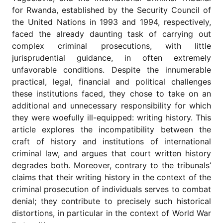
for
for Rwanda, established by the Security Council of
Contributors
the United Nations in 1993 and 1994, respectively,
Copyright
faced the already daunting task of carrying out
Policy
complex criminal prosecutions, with little
Subscriptions
jurisprudential guidance, in often extremely
unfavorable conditions. Despite the innumerable
Contact
Details
practical, legal, financial and political challenges
these institutions faced, they chose to take on an
EDITORIAL
additional and unnecessary responsibility for which
VACANCIES
they were woefully ill-equipped: writing history. This
Ethical
article explores the incompatibility between the
Standards
craft of history and institutions of international
criminal law, and argues that court written history
degrades both. Moreover, contrary to the tribunals’
claims that their writing history in the context of the
criminal prosecution of individuals serves to combat
denial; they contribute to precisely such historical
distortions, in particular in the context of World War