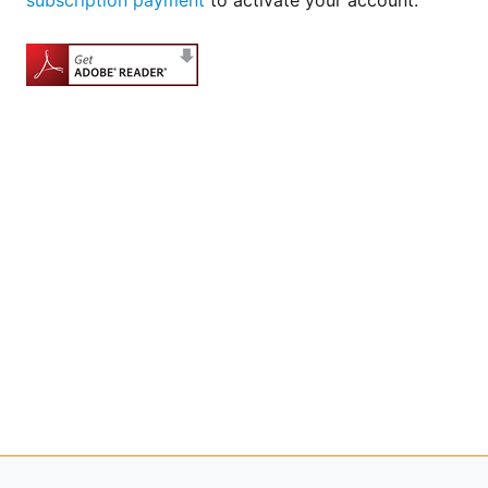
subscription payment
to activate your account.