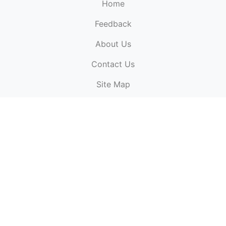
Home
Feedback
About Us
ElectronicPublications.org,
© 2026. All rights
Contact Us
reserved.
Cookie Policy
,
Terms & Conditions
,
Copyright
Site Map
Policy
.
Top
Website powered by:
BT Small & Medium Business
Secured by:
GeoTrust SSL certificates
All payments are
powered by:
PayPal
ElectronicPublications logo, website design, & its content
is
copyright
of
ElectronicPublications.org
ElectronicPublications.org, Ltd
© 2003 - 2026. All rights
reserved.
Cookie Policy
,
Terms & Conditions
,
Copyright
Policy
.