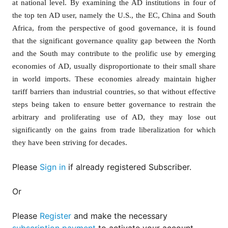
at national level. By examining the AD institutions in four of
for
Contributors
the top ten AD user, namely the U.S., the EC, China and South
Africa, from the perspective of good governance, it is found
Copyright
Policy
that the significant governance quality gap between the North
and the South may contribute to the prolific use by emerging
Subscriptions
economies of AD, usually disproportionate to their small share
Contact
in world imports. These economies already maintain higher
Details
tariff barriers than industrial countries, so that without effective
EDITORIAL
steps being taken to ensure better governance to restrain the
VACANCIES
arbitrary and proliferating use of AD, they may lose out
Ethical
significantly on the gains from trade liberalization for which
Standards
they have been striving for decades.
Please
Sign in
if already registered Subscriber.
Or
Please
Register
and make the necessary