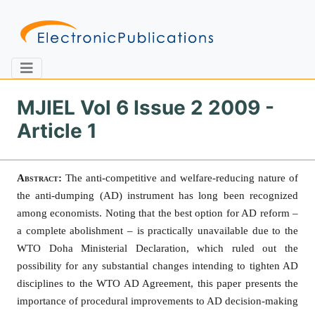
MJIEL Vol 6 Issue 2 2009 -
Article 1
Home
About
Contact
Abstract:
The anti-competitive and welfare-reducing nature of
Feedback
Site Map
Search
the anti-dumping (AD) instrument has long been recognized
among economists. Noting that the best option for AD reform –
a complete abolishment – is practically unavailable due to the
Journals
WTO Doha Ministerial Declaration, which ruled out the
possibility for any substantial changes intending to tighten AD
About
Us
disciplines to the WTO AD Agreement, this paper presents the
importance of procedural improvements to AD decision-making
Information