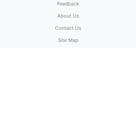
Feedback
About Us
ElectronicPublications.org,
© 2026. All rights
Contact Us
reserved.
Cookie Policy
,
Terms & Conditions
,
Copyright
Site Map
Policy
.
Top
Website powered by:
BT Small & Medium Business
Secured by:
GeoTrust SSL certificates
All payments are
powered by:
PayPal
ElectronicPublications logo, website design, & its content
is
copyright
of
ElectronicPublications.org
ElectronicPublications.org, Ltd
© 2003 - 2026. All rights
reserved.
Cookie Policy
,
Terms & Conditions
,
Copyright
Policy
.