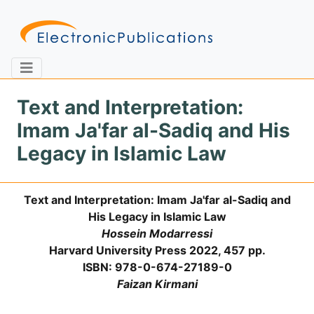
Text and Interpretation:
Imam Ja'far al-Sadiq and His
Home
About
Contact
Legacy in Islamic Law
Feedback
Site Map
Search
Text and Interpretation: Imam Ja'far al-Sadiq and
His Legacy in Islamic Law
Hossein Modarressi
Journals
Harvard University Press 2022, 457 pp.
ISBN: 978-0-674-27189-0
About
Us
Faizan Kirmani
Information