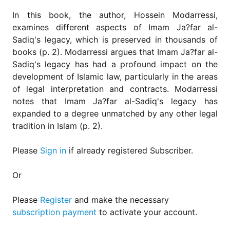
for
Contributors
In this book, the author, Hossein Modarressi,
examines different aspects of Imam Ja?far al-
Copyright
Sadiq's legacy, which is preserved in thousands of
Policy
books (p. 2). Modarressi argues that Imam Ja?far al-
Subscriptions
Sadiq's legacy has had a profound impact on the
Contact
development of Islamic law, particularly in the areas
Details
of legal interpretation and contracts. Modarressi
notes that Imam Ja?far al-Sadiq's legacy has
EDITORIAL
VACANCIES
expanded to a degree unmatched by any other legal
tradition in Islam (p. 2).
Ethical
Standards
Please
Sign in
if already registered Subscriber.
Or
Please
Register
and make the necessary
subscription payment
to activate your account.