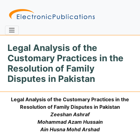
Legal Analysis of the
Customary Practices in the
Home
About
Contact
Resolution of Family
Disputes in Pakistan
Feedback
Site Map
Search
Legal Analysis of the Customary Practices in the
Resolution of Family Disputes in Pakistan
Journals
Zeeshan Ashraf
About
Mohammad Azam Hussain
Us
Ain Husna Mohd Arshad
Information