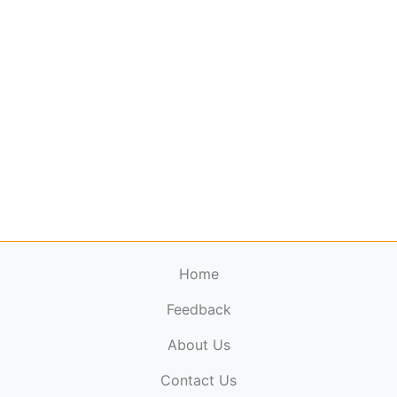
Home
Feedback
About Us
ElectronicPublications.org,
© 2026. All rights
Contact Us
reserved.