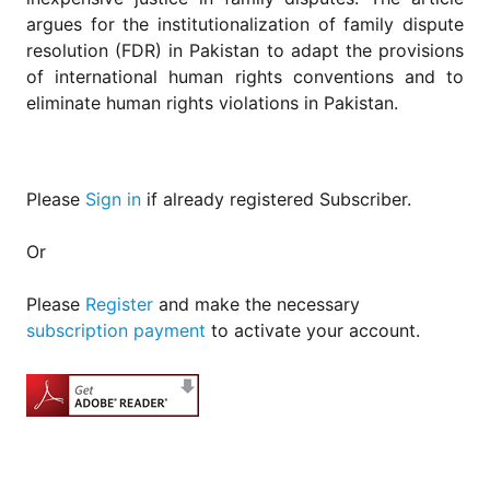
argues for the institutionalization of family dispute
resolution (FDR) in Pakistan to adapt the provisions
of international human rights conventions and to
eliminate human rights violations in Pakistan.
Please
Sign in
if already registered Subscriber.
Or
Please
Register
and make the necessary
subscription payment
to activate your account.