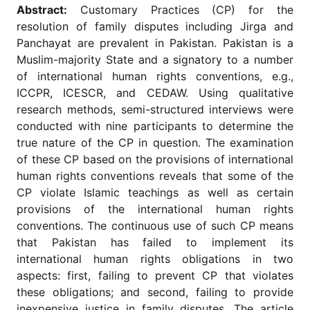
for
Abstract:
Customary Practices (CP) for the
Contributors
resolution of family disputes including Jirga and
Copyright
Panchayat are prevalent in Pakistan. Pakistan is a
Policy
Muslim-majority State and a signatory to a number
of international human rights conventions, e.g.,
Subscriptions
ICCPR, ICESCR, and CEDAW. Using qualitative
Contact
research methods, semi-structured interviews were
Details
conducted with nine participants to determine the
EDITORIAL
true nature of the CP in question. The examination
VACANCIES
of these CP based on the provisions of international
Ethical
human rights conventions reveals that some of the
Standards
CP violate Islamic teachings as well as certain
provisions of the international human rights
conventions. The continuous use of such CP means
that Pakistan has failed to implement its
international human rights obligations in two
aspects: first, failing to prevent CP that violates
these obligations; and second, failing to provide
inexpensive justice in family disputes. The article