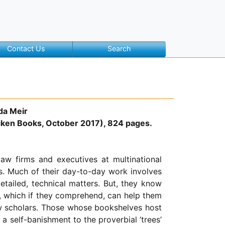
Contact Us
Search
da Meir
ken Books, October 2017), 824 pages.
law firms and executives at multinational
s. Much of their day-to-day work involves
etailed, technical matters. But, they know
, which if they comprehend, can help them
law scholars. Those whose bookshelves host
a self-banishment to the proverbial ‘trees’