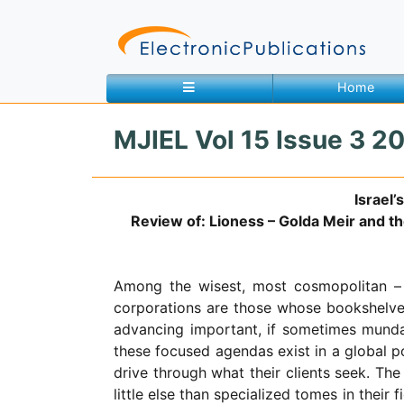
Home
MJIEL Vol 15 Issue 3 2
Home
About
Contact
Israel
Review of: Lioness – Golda Meir and the
Feedback
Site Map
Search
Among the wisest, most cosmopolitan – an
corporations are those whose bookshelves
Journals
advancing important, if sometimes mundane
About
these focused agendas exist in a global 
Us
drive through what their clients seek. Th
little else than specialized tomes in thei
Information