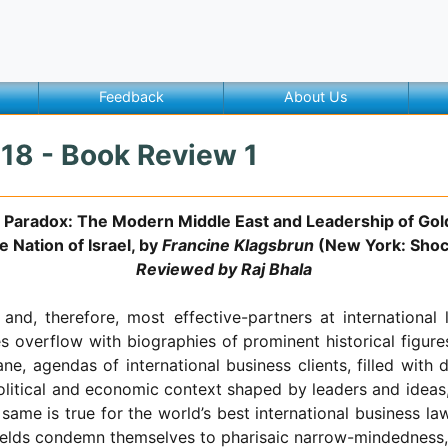
Feedback
About Us
018 - Book Review 1
’s Paradox: The Modern Middle East and Leadership of Gol
 Nation of Israel, by
Francine Klagsbrun
(New York: Shoc
Reviewed by Raj Bhala
d, therefore, most effective-partners at international 
 overflow with biographies of prominent historical figure
, agendas of international business clients, filled with d
political and economic context shaped by leaders and ideas
e same is true for the world’s best international business 
r fields condemn themselves to pharisaic narrow-mindedness, 