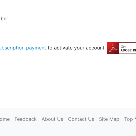
iber.
ubscription payment
to activate your account.
ome
Feedback
About Us
Contact Us
Site Map
Top