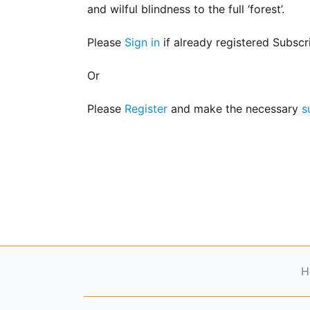
for
and wilful blindness to the full ‘forest’.
Contributors
Copyright
Please
Sign in
if already registered Subscr
Policy
Or
Subscriptions
Contact
Please
Register
and make the necessary
s
Details
EDITORIAL
VACANCIES
Ethical
Standards
H