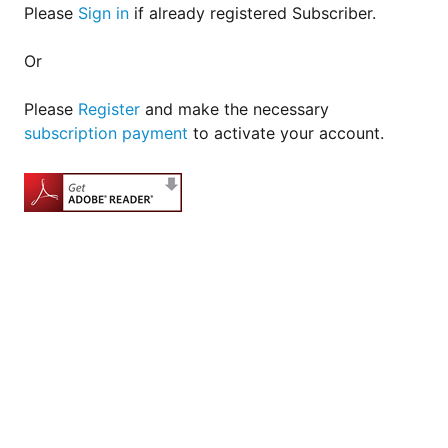
Please
Sign in
if already registered Subscriber.
Or
Please
Register
and make the necessary
subscription payment
to activate your account.