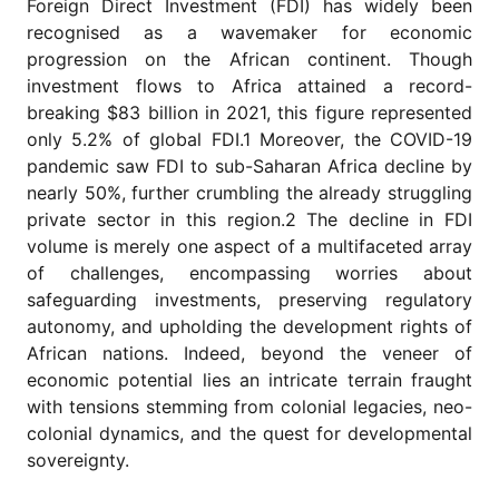
Foreign Direct Investment (FDI) has widely been
for
Contributors
recognised as a wavemaker for economic
progression on the African continent. Though
Copyright
investment flows to Africa attained a record-
Policy
breaking $83 billion in 2021, this figure represented
Subscriptions
only 5.2% of global FDI.1 Moreover, the COVID-19
Contact
pandemic saw FDI to sub-Saharan Africa decline by
Details
nearly 50%, further crumbling the already struggling
private sector in this region.2 The decline in FDI
EDITORIAL
VACANCIES
volume is merely one aspect of a multifaceted array
of challenges, encompassing worries about
Ethical
Standards
safeguarding investments, preserving regulatory
autonomy, and upholding the development rights of
African nations. Indeed, beyond the veneer of
economic potential lies an intricate terrain fraught
with tensions stemming from colonial legacies, neo-
colonial dynamics, and the quest for developmental
sovereignty.