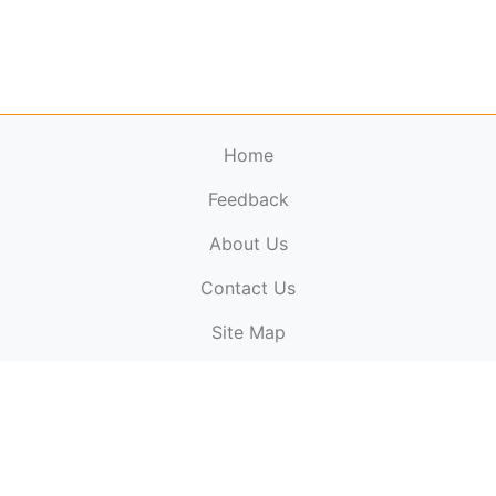
Home
Feedback
About Us
ElectronicPublications.org,
© 2026. All rights
Contact Us
reserved.
Cookie Policy
,
Terms & Conditions
,
Copyright
Site Map
Policy
.
Top
Website powered by:
BT Small & Medium Business
Secured by:
GeoTrust SSL certificates
All payments are