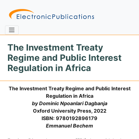
The Investment Treaty
Regime and Public Interest
Home
About
Contact
Regulation in Africa
Feedback
Site Map
Search
The Investment Treaty Regime and Public Interest
Regulation in Africa
by Dominic Npoanlari Dagbanja
Journals
Oxford University Press, 2022
ISBN: 9780192896179
About
Us
Emmanuel Bechem
Information