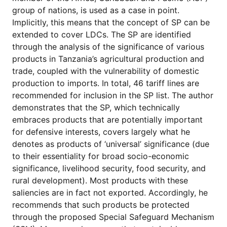
for
group of nations, is used as a case in point.
Contributors
Implicitly, this means that the concept of SP can be
Copyright
extended to cover LDCs. The SP are identified
Policy
through the analysis of the significance of various
Subscriptions
products in Tanzania’s agri­cultural production and
trade, coupled with the vulnerability of domestic
Contact
Details
production to imports. In total, 46 tariff lines are
recommended for inclusion in the SP list. The author
EDITORIAL
demonstrates that the SP, which technically
VACANCIES
embraces products that are potentially important
Ethical
for defensive interests, covers largely what he
Standards
denotes as
products of ‘universal’ significance
(due
to their essentiality for broad socio-economic
significance, livelihood security, food security, and
rural development). Most products with these
saliencies are in fact not exported. Accordingly, he
recommends that such products be protected
through the proposed Special Safeguard Mechanism