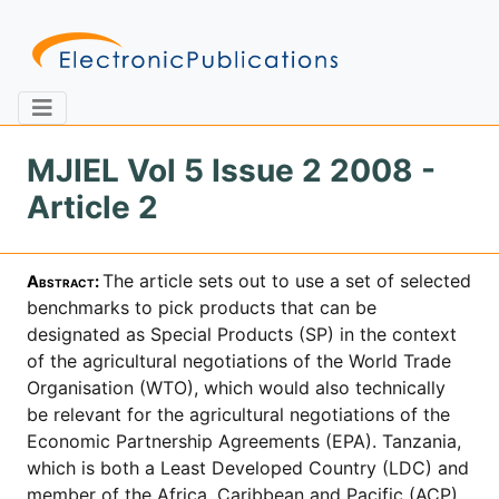
MJIEL Vol 5 Issue 2 2008 -
Article 2
Home
About
Contact
The article sets out to use a set of selected
Abstract
:
Feedback
Site Map
Search
bench­marks to pick products that can be
designated as Special Products (SP) in the context
of the agricultural negotiations of the World Trade
Organisation (WTO), which would also technically
Journals
be relevant for the agricultural negotiations of the
About
Economic Partnership Agreements (EPA). Tanzania,
Us
which is both a Least Developed Country (LDC) and
Information
member of the Africa, Caribbean and Pacific (ACP)