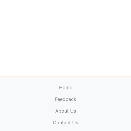
Home
Feedback
About Us
ElectronicPublications.org,
© 2026. All rights
Contact Us
reserved.
Cookie Policy
,
Terms & Conditions
,
Copyright