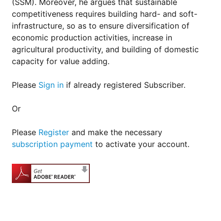
(SSM). Moreover, he argues that sustainable
competitiveness requires building hard- and soft-
infra­struc­ture, so as to ensure diversification of
economic production activities, increase in
agricultural productivity, and building of domestic
capacity for value adding.
Please
Sign in
if already registered Subscriber.
Or
Please
Register
and make the necessary
subscription payment
to activate your account.