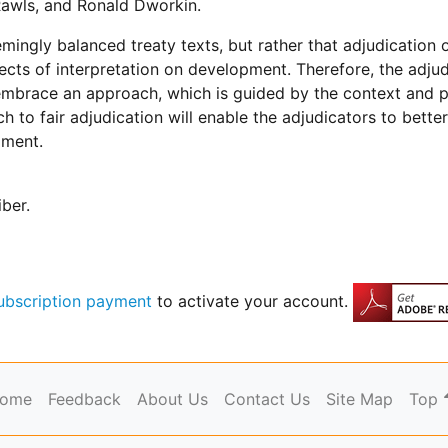
awls, and Ronald Dworkin.
emingly balanced treaty texts, but rather that adjudication 
ects of interpretation on development. Therefore, the adju
ut embrace an approach, which is guided by the context and
 to fair adjudication will enable the adjudicators to bett
pment.
iber.
ubscription payment
to activate your account.
ome
Feedback
About Us
Contact Us
Site Map
Top