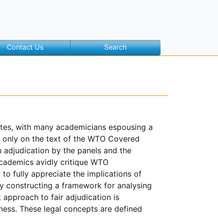
Contact Us
Search
putes, with many academicians espousing a
ot only on the text of the WTO Covered
 adjudication by the panels and the
academics avidly critique WTO
to fully appreciate the implications of
 by constructing a framework for analysing
approach to fair adjudication is
rness. These legal concepts are defined