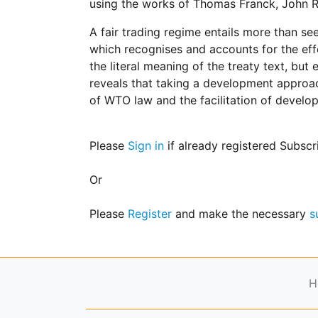
using the works of Thomas Franck, John R
for
Contributors
A fair trading regime entails more than se
Copyright
which recognises and accounts for the eff
Policy
the literal meaning of the treaty text, b
Subscriptions
reveals that taking a development approach
of WTO law and the facilitation of develo
Contact
Details
EDITORIAL
Please
Sign in
if already registered Subscr
VACANCIES
Ethical
Or
Standards
Please
Register
and make the necessary
s
H