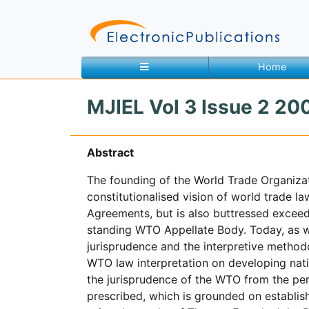
Home
MJIEL Vol 3 Issue 2 200
Home
About
Contact
Abstract
The founding of the World Trade Organizat
Feedback
Site Map
Search
constitutionalised vision of world trade l
Agreements, but is also buttressed excee
standing WTO Appellate Body. Today, as w
Journals
jurisprudence and the interpretive methodo
WTO law interpretation on developing natio
About
Us
the jurisprudence of the WTO from the per
prescribed, which is grounded on establish
Information