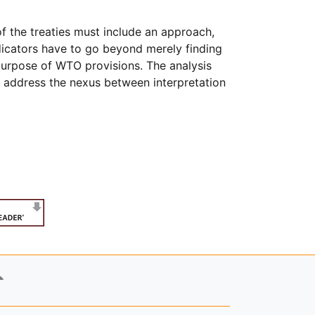
of the treaties must include an approach,
dicators have to go beyond merely finding
 purpose of WTO provisions. The analysis
er address the nexus between interpretation