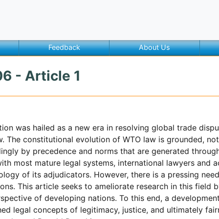
Feedback
About Us
6 - Article 1
ion was hailed as a new era in resolving global trade dis
aw. The constitutional evolution of WTO law is grounded, n
dingly by precedence and norms that are generated through
ith most mature legal systems, international lawyers and 
logy of its adjudicators. However, there is a pressing need 
ns. This article seeks to ameliorate research in this field
spective of developing nations. To this end, a development 
ed legal concepts of legitimacy, justice, and ultimately fai