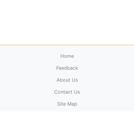
Home
Feedback
About Us
ElectronicPublications.org,
© 2026. All rights
Contact Us
reserved.
Cookie Policy
,
Terms & Conditions
,
Copyright
Site Map
Policy
.
Top