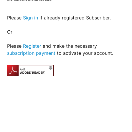
for
Contributors
Copyright
Please
Sign in
if already registered Subscriber.
Policy
Or
Subscriptions
Contact
Please
Register
and make the necessary
Details
subscription payment
to activate your account.
EDITORIAL
VACANCIES
Ethical
Standards