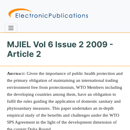
MJIEL Vol 6 Issue 2 2009 -
Article 2
Home
About
Contact
Abstract:
Given the importance of public health protection and
Feedback
Site Map
Search
the primary obligation of maintaining an international trading
environment free from protectionism, WTO Members including
the developing countries among them, have an obligation to
fulfil the rules guiding the application of domestic sanitary and
Journals
phytosanitary measures. This paper undertakes an in-depth
About
empirical study of the benefits and challenges under the WTO
Us
SPS Agreement in the light of the development dimension of
Information
the current
Doha
Round