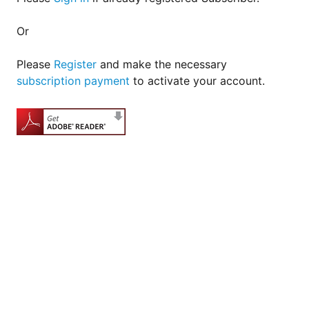
Or
Please
Register
and make the necessary
subscription payment
to activate your account.