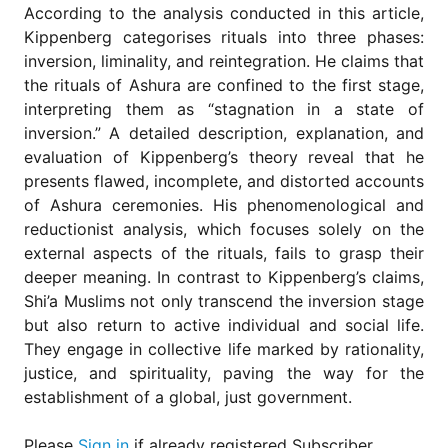
According to the analysis conducted in this article,
Kippenberg categorises rituals into three phases:
inversion, liminality, and reintegration. He claims that
the rituals of Ashura are confined to the first stage,
interpreting them as “stagnation in a state of
inversion.” A detailed description, explanation, and
evaluation of Kippenberg’s theory reveal that he
presents flawed, incomplete, and distorted accounts
of Ashura ceremonies. His phenomenological and
reductionist analysis, which focuses solely on the
external aspects of the rituals, fails to grasp their
deeper meaning. In contrast to Kippenberg’s claims,
Shi’a Muslims not only transcend the inversion stage
but also return to active individual and social life.
They engage in collective life marked by rationality,
justice, and spirituality, paving the way for the
establishment of a global, just government.
Please
Sign in
if already registered Subscriber.