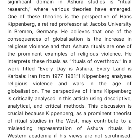
significant domain in Ashura studies is “ritual
for
Contributors
research,” where various theories have emerged.
One of these theories is the perspective of Hans
Copyright
Kippenberg, a retired professor at Jacobs University
Policy
in Bremen, Germany. He believes that one of the
Subscriptions
consequences of globalisation is the increase in
Contact
religious violence and that Ashura rituals are one of
Details
the prominent examples of religious violence. He
interprets these rituals as “rituals of overthrow.“ In a
EDITORIAL
VACANCIES
work titled “Every Day is Ashura, Every Land is
Karbala: Iran from 1977-1981,”1 Kippenberg analyses
Ethical
Standards
religious violence and wars in the age of
globalisation. The perspective of Hans Kippenberg
is critically analysed in this article using descriptive,
analytical, and critical methods. This discussion is
crucial because Kippenberg, as a prominent theorist
of ritual studies in the West, may contribute to a
misleading representation of Ashura rituals in
Western academia if his views are not scrutinised.