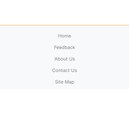
Home
Feedback
About Us
ElectronicPublications.org,
© 2026. All rights
Contact Us
reserved.
Cookie Policy
,
Terms & Conditions
,
Copyright
Site Map
Policy
.
Top
Website powered by:
BT Small & Medium Business
Secured by:
GeoTrust SSL certificates
All payments are
powered by:
PayPal