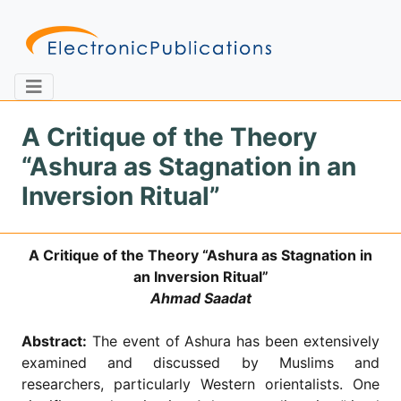
A Critique of the Theory
“Ashura as Stagnation in an
Home
About
Contact
Inversion Ritual”
Feedback
Site Map
Search
A Critique of the Theory “Ashura as Stagnation in
an Inversion Ritual”
Ahmad Saadat
Journals
Abstract:
The event of Ashura has been extensively
About
Us
examined and discussed by Muslims and
researchers, particularly Western orientalists. One
Information