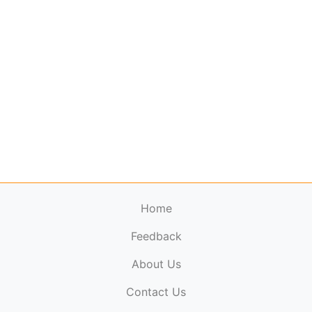
Home
Feedback
About Us
ElectronicPublications.org,
© 2026. All rights
Contact Us
reserved.
Cookie Policy
,
Terms & Conditions
,
Copyright