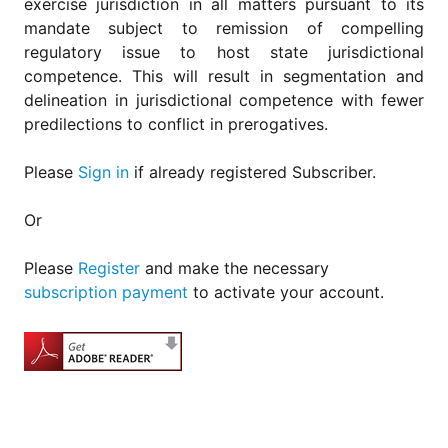
exercise jurisdiction in all matters pursuant to its
mandate subject to remission of compelling
regulatory issue to host state jurisdictional
competence. This will result in segmentation and
delineation in jurisdictional competence with fewer
predilections to conflict in prerogatives.
Please
Sign in
if already registered Subscriber.
Or
Please
Register
and make the necessary
subscription payment
to activate your account.