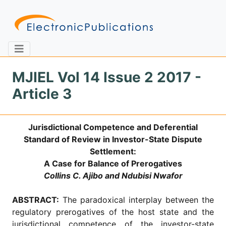
MJIEL Vol 14 Issue 2 2017 -
Article 3
Home
About
Contact
Jurisdictional Competence and Deferential
Feedback
Site Map
Search
Standard of Review in Investor-State Dispute
Settlement:
A Case for Balance of Prerogatives
Collins C. Ajibo and Ndubisi Nwafor
Journals
About
ABSTRACT:
The paradoxical interplay between the
Us
regulatory prerogatives of the host state and the
Information
jurisdictional competence of the investor-state