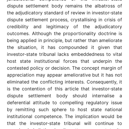
for
dispute settlement body remains the albatross of
Contributors
the adjudicatory standard of review in investor-state
Copyright
dispute settlement process, crystallising in crisis of
Policy
credibility and legitimacy of the adjudicatory
Subscriptions
outcomes. Although the proportionality doctrine is
being applied in principle, but rather than ameliorate
Contact
Details
the situation, it has compounded it given that
investor-state tribunal lacks embeddedness to vital
EDITORIAL
host state institutional forces that underpin the
VACANCIES
contested policy or decision. The concept margin of
Ethical
appreciation may appear ameliorative but it has not
Standards
eliminated the conflicting interests. Consequently, it
is the contention of this article that investor-state
dispute settlement body should internalise a
deferential attitude to compelling regulatory issue
by remitting such sphere to host state national
institutional competence. The implication would be
that the investor-state tribunal will continue to