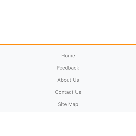
Home
Feedback
About Us
ElectronicPublications.org,
© 2026. All rights
Contact Us
reserved.
Cookie Policy
,
Terms & Conditions
,
Copyright
Site Map
Policy
.
Top