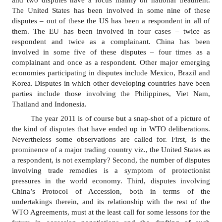
and two disputes have a focus mainly on national treatment.
for
The United States has been involved in some nine of these
Contributors
disputes
–
out of these the US has been a respondent in all of
Copyright
them. The EU has been involved in four cases
–
twice as
Policy
respondent and twice as a complainant. China has been
involved in some five of these disputes
–
four times as a
Subscriptions
complainant and once as a respondent. Other major emerging
Contact
economies participating in disputes include Mexico, Brazil and
Details
Korea. Disputes in which other developing countries have been
parties include
those involving
the Philippines, Viet Nam,
EDITORIAL
Thailand and Indonesia.
VACANCIES
The year 2011 is of course but a snap-shot of a picture of
Ethical
the kind of disputes that have ended up in WTO deliberations.
Standards
Nevertheless some observations are called for. First, is the
prominence of a major trading country viz., the United States as
a respondent, is not exemplary
?
Second, the number of disputes
involving trade remedies is a symptom of protectionist
pressures in the world economy. Third, disputes involving
China’s Protocol of Accession, both in terms of the
undertakings therein, and its relationship with the rest of the
WTO Agreements, must at the least call for some lessons for the