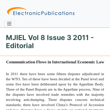
MJIEL Vol 8 Issue 3 2011 -
Editorial
Home
About
Contact
Communication Flows in International Economic Law
Feedback
Site Map
Search
In 2011 there have been some fifteen disputes adjudicated in
the WTO. Ten of these have been decided at the Panel level and
some five have been deliberated upon by the Appellate Body.
Journals
Three of the Panel Reports are in the Appellate process. Nine of
About
the disputes have involved trade remedies with the majority
Us
involving anti-dumping. Three disputes concern technical
standards; three have involved China’s Protocol of Accession
Information