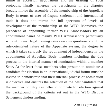
future in accession negotiations and the drafting of such
protocols. Finally, whereas the participants in the disputes
broadly mirror the assembly of the membership of the Appellate
Body in terms of user of dispute settlement and international
trade it does not mirror the full spectrum of levels of
development of the membership of the WTO. Moreover, the
precedent of appointing former WTO Ambassadors by an
appointment panel of mainly WTO Ambassadors particularly
without formal legal training raises serious questions about the
rule
-
orientated nature of the Appellate system, the degree to
which it takes seriously the requirement of independence in the
appointment of Appellate Body members including the due
process in the internal manner of nomination within a member
State. At the least those members who presume to nominate a
candidate for election in an international judicial forum must be
invited to demonstrate that their internal process of nomination
is objective and ensures the selection of the best candidate that
the member country can offer to compete for election against
the background of the criteria set out in the WTO Dispute
Settlement Understanding.
Asif H Qureshi