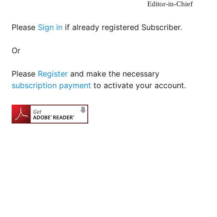
Editor-in-Chief
Please
Sign in
if already registered Subscriber.
Or
Please
Register
and make the necessary
subscription payment
to activate your account.