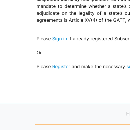
for
mandate to determine whether a state’s c
Contributors
adjudicate on the legality of a state’s
Copyright
agreements is Article XV(4) of the GATT, w
Policy
Subscriptions
Please
Sign in
if already registered Subscr
Contact
Details
Or
EDITORIAL
VACANCIES
Please
Register
and make the necessary
s
Ethical
Standards
H