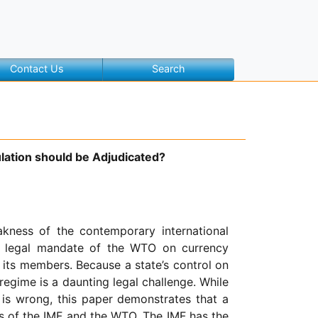
Contact Us
Search
lation should be Adjudicated?
kness of the contemporary international
he legal mandate of the WTO on currency
 its members. Because a state’s control on
 regime is a daunting legal challenge. While
 is wrong, this paper demonstrates that a
s of the IMF and the WTO. The IMF has the