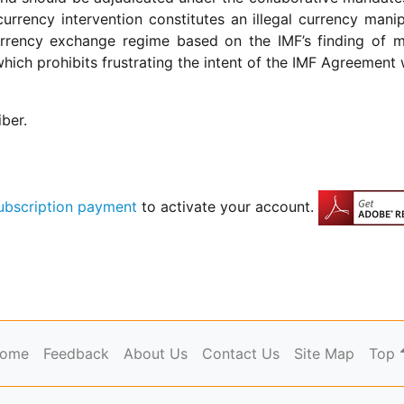
urrency intervention constitutes an illegal currency ma
 currency exchange regime based on the IMF’s finding of 
hich prohibits frustrating the intent of the IMF Agreement w
iber.
ubscription payment
to activate your account.
ome
Feedback
About Us
Contact Us
Site Map
Top