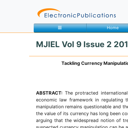
Home
MJIEL Vol 9 Issue 2 201
Home
About
Contact
Tackling Currency Manipulati
Feedback
Site Map
Search
ABSTRACT:
The protracted internation
economic law framework in regulating t
Journals
manipulation remains questionable and the
About
the value of its currency has long been con
Us
arguing that the widespread notion of tr
Information
suspected currency manipulation can be a