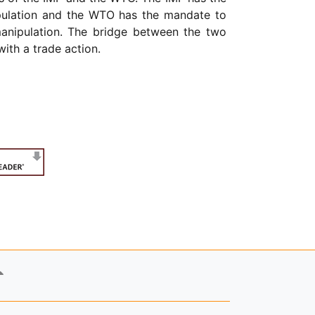
nipulation and the WTO has the mandate to
manipulation. The bridge between the two
ith a trade action.