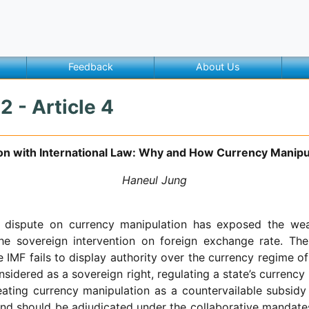
Feedback
About Us
2 - Article 4
on with International Law: Why and How Currency Manipu
Haneul Jung
al dispute on currency manipulation has exposed the wea
he sovereign intervention on foreign exchange rate. T
 IMF fails to display authority over the currency regime of
sidered as a sovereign right, regulating a state’s currency
eating currency manipulation as a countervailable subsidy
nd should be adjudicated under the collaborative mandate