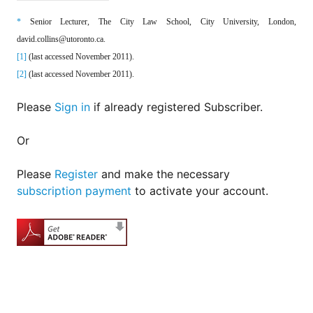
*
Senior
Lecturer, The City Law School, City University, London
,
david.collins@utoronto.ca
.
[1]
(last accessed November 2011)
.
[2]
(last accessed November 2011)
.
Please
Sign in
if already registered Subscriber.
Or
Please
Register
and make the necessary
subscription payment
to activate your account.