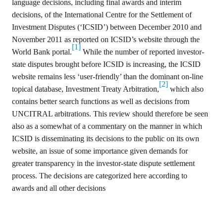
language decisions, including final awards and interim
for
Contributors
decisions, of the International Centre for the Settlement of
Investment Disputes (‘ICSID’) between December 2010 and
Copyright
Policy
November 2011 as reported on ICSID’s website through the
[1]
World Bank portal.
While the number of reported investor-
Subscriptions
state disputes brought before ICSID is increasing, the ICSID
Contact
website remains less ‘user-friendly’ than the dominant on-line
Details
[2]
topical database, Investment Treaty Arbitration,
which also
EDITORIAL
contains better search functions as well as decisions from
VACANCIES
UNCITRAL arbitrations
.
This review should therefore be seen
Ethical
also as a somewhat of a commentary on the manner in which
Standards
ICSID is disseminating its decisions to the public on its own
website, an issue of some importance given demands for
greater transparency in the investor-state dispute settlement
process
.
The decisions are categorized here according to
awards and all other decisions