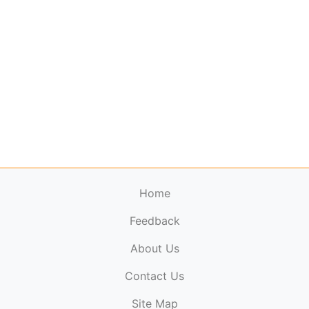
Home
Feedback
About Us
ElectronicPublications.org,
© 2026. All rights
Contact Us
reserved.
Cookie Policy
,
Terms & Conditions
,
Copyright
Site Map
Policy
.