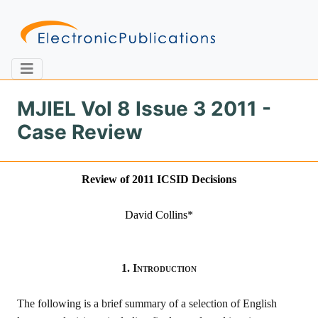
MJIEL Vol 8 Issue 3 2011 -
Case Review
Home
About
Contact
Review of 20
11
ICSID Decisions
Feedback
Site Map
Search
David Collins
*
Journals
1.
Introduction
About
Us
The following is a brief summary of a selection of English
Information