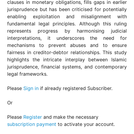
clauses in monetary obligations, fills gaps in earlier
jurisprudence but has been criticised for potentially
enabling exploitation and misalignment with
fundamental legal principles. Although this ruling
represents progress by harmonising judicial
interpretations, it underscores the need for
mechanisms to prevent abuses and to ensure
fairness in creditor-debtor relationships. This study
highlights the intricate interplay between Islamic
jurisprudence, financial systems, and contemporary
legal frameworks.
Please
Sign in
if already registered Subscriber.
Or
Please
Register
and make the necessary
subscription payment
to activate your account.