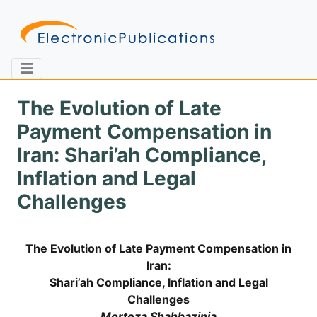
The Evolution of Late
Payment Compensation in
Home
About
Contact
Iran: Shari’ah Compliance,
Inflation and Legal
Feedback
Site Map
Search
Challenges
The Evolution of Late Payment Compensation in
Journals
Iran:
About
Shari’ah Compliance, Inflation and Legal
Us
Challenges
Information
Morteza Shahbazinia