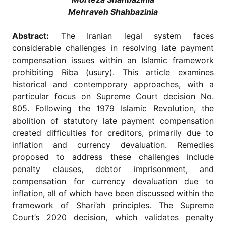
for
Mehraveh Shahbazinia
Contributors
Copyright
Abstract:
The Iranian legal system faces
Policy
considerable challenges in resolving late payment
Subscriptions
compensation issues within an Islamic framework
prohibiting Riba (usury). This article examines
Contact
Details
historical and contemporary approaches, with a
particular focus on Supreme Court decision No.
EDITORIAL
805. Following the 1979 Islamic Revolution, the
VACANCIES
abolition of statutory late payment compensation
Ethical
created difficulties for creditors, primarily due to
Standards
inflation and currency devaluation. Remedies
proposed to address these challenges include
penalty clauses, debtor imprisonment, and
compensation for currency devaluation due to
inflation, all of which have been discussed within the
framework of Shari’ah principles. The Supreme
Court’s 2020 decision, which validates penalty