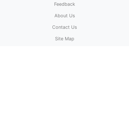
Feedback
About Us
ElectronicPublications.org,
© 2026. All rights
Contact Us
reserved.
Cookie Policy
,
Terms & Conditions
,
Copyright
Site Map
Policy
.
Top
Website powered by:
BT Small & Medium Business
Secured by:
GeoTrust SSL certificates
All payments are
powered by:
PayPal
ElectronicPublications logo, website design, & its content
is
copyright
of
ElectronicPublications.org
ElectronicPublications.org, Ltd
© 2003 - 2026. All rights
reserved.
Cookie Policy
,
Terms & Conditions
,
Copyright
Policy
.