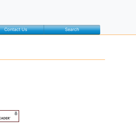
Contact Us
Search