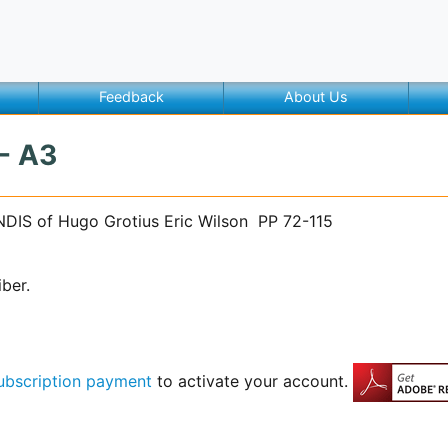
Feedback
About Us
 - A3
NDIS of Hugo Grotius Eric Wilson PP 72-115
iber.
ubscription payment
to activate your account.