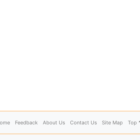
ome
Feedback
About Us
Contact Us
Site Map
Top