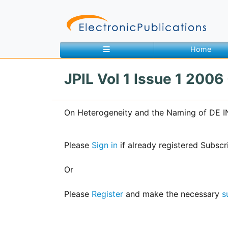
Home
JPIL Vol 1 Issue 1 2006
Home
About
Contact
On Heterogeneity and the Naming of DE I
Feedback
Site Map
Search
Please
Sign in
if already registered Subscr
Or
Journals
Please
Register
and make the necessary
s
About
Us
Information