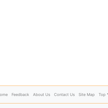
ome
Feedback
About Us
Contact Us
Site Map
Top