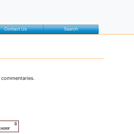
Contact Us
Search
o commentaries.