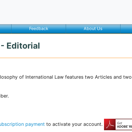
Feedback
About Us
- Editorial
hilosophy of International Law features two Articles and tw
iber.
ubscription payment
to activate your account.