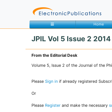
Home
JPIL Vol 5 Issue 2 2014 
Home
About
Contact
From the Editorial Desk
Volume 5, Issue 2 of the Journal of the P
Feedback
Site Map
Search
Please
Sign in
if already registered Subscr
Journals
Or
About
Us
Please
Register
and make the necessary
s
Information