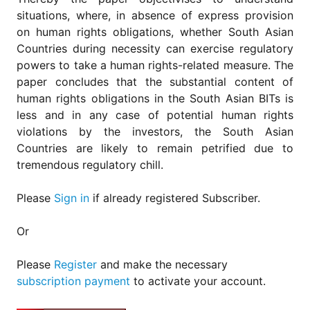
situations, where, in absence of express provision
on human rights obligations, whether South Asian
Countries during necessity can exercise regulatory
powers to take a human rights-related measure. The
paper concludes that the substantial content of
human rights obligations in the South Asian BITs is
less and in any case of potential human rights
violations by the investors, the South Asian
Countries are likely to remain petrified due to
tremendous regulatory chill.
Please
Sign in
if already registered Subscriber.
Or
Please
Register
and make the necessary
subscription payment
to activate your account.