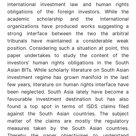
for
international investment law and human rights
Contributors
obligations of the foreign investors. While the
Copyright
academic scholarship and the international
Policy
organizations have produced works suggesting a
strong interface between the two the arbitral
Subscriptions
tribunals have maintained a considerable weak
Contact
position. Considering such a situation at point, this
Details
paper undertakes to study the content of the
EDITORIAL
investors’ human rights obligations in the South
VACANCIES
Asian BITs. While scholarly literature on South Asian
Ethical
investment regime has grown manifold in the last
Standards
few years, literature on human rights interface have
been neglected. South Asia lately have become a
favourable investment destination but has also
found a top spot in terms of ISDS claims filed
against the South Asian countries. The subject
matter of the claims are mostly the regulatory
measures taken by the South Asian countries.
Thereby the paper objectivises to understand