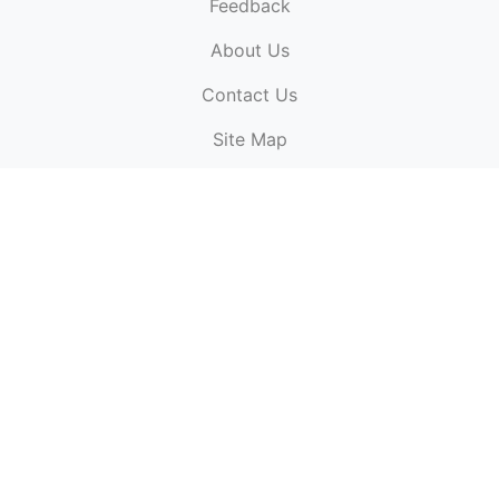
Feedback
About Us
ElectronicPublications.org,
© 2026. All rights
Contact Us
reserved.
Cookie Policy
,
Terms & Conditions
,
Copyright
Site Map
Policy
.
Top
Website powered by:
BT Small & Medium Business
Secured by:
GeoTrust SSL certificates
All payments are
powered by:
PayPal
ElectronicPublications logo, website design, & its content
is
copyright
of
ElectronicPublications.org
ElectronicPublications.org, Ltd
© 2003 - 2026. All rights
reserved.
Cookie Policy
,
Terms & Conditions
,
Copyright
Policy
.