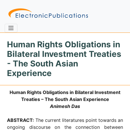
Human Rights Obligations in
Bilateral Investment Treaties
Home
About
Contact
- The South Asian
Experience
Feedback
Site Map
Search
Human Rights Obligations in Bilateral Investment
Treaties – The South Asian Experience
Journals
Animesh Das
About
Us
ABSTRACT:
The current literatures point towards an
Information
ongoing discourse on the connection between