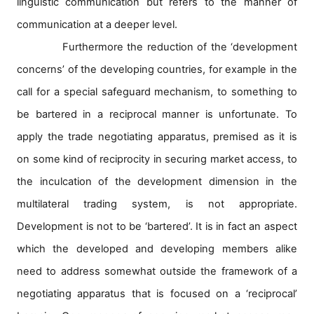
linguistic communication but refers to the manner of
communication at a deeper level.
Furthermore the reduction of the ‘development
concerns’ of the developing countries, for example in the
call for a special safeguard mechanism, to something to
be bartered in a reciprocal manner is unfortunate. To
apply the trade negotiating apparatus, premised as it is
on some kind of reciprocity in securing market access, to
the inculcation of the development dimension in the
multilateral trading system, is not appropriate.
Development is not to be ‘bartered’. It is in fact an aspect
which the developed and developing members alike
need to address somewhat outside the framework of a
negotiating apparatus that is focused on a ‘reciprocal’