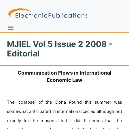
MJIEL Vol 5 Issue 2 2008 -
Editorial
Home
About
Contact
Communication Flows in International
Feedback
Site Map
Search
Economic Law
Journals
The ‘collapse’ of the Doha Round this summer was
About
somewhat anticipated in international circles although not
Us
exactly for the reasons that it did. It seems that the
Information