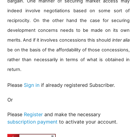
bargain. One manner of securing market access may
indeed involve negotiations based on some sort of
reciprocity. On the other hand the case for securing
development concerns needs to be made on its own
merits. And if it involves concessions this should
inter alia
be on the basis of the affordability of those concessions,
rather than necessarily in terms of what is obtained in
return.
Please
Sign in
if already registered Subscriber.
Or
Please
Register
and make the necessary
subscription payment
to activate your account.