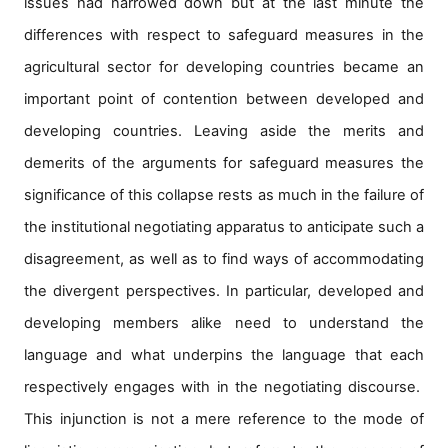
issues had narrowed down but at the last minute the
for
Contributors
differences with respect to safeguard measures in the
Copyright
agricultural sector for developing countries became an
Policy
important point of contention between developed and
Subscriptions
developing countries. Leaving aside the merits and
Contact
Details
demerits of the arguments for safeguard measures the
significance of this collapse rests as much in the failure of
EDITORIAL
VACANCIES
the institutional negotiating apparatus to anticipate such a
Ethical
disagreement, as well as to find ways of accommodating
Standards
the divergent perspectives. In particular, developed and
developing members alike need to understand the
language and what underpins the language that each
respectively engages with in the negotiating discourse.
This injunction is not a mere reference to the mode of