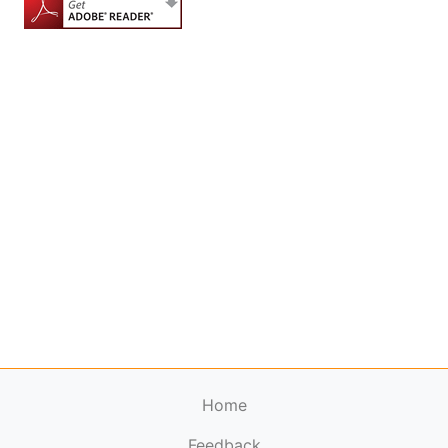
Home
Feedback