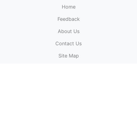
Home
Feedback
About Us
ElectronicPublications.org,
© 2026. All rights
Contact Us
reserved.
Cookie Policy
,
Terms & Conditions
,
Copyright
Site Map
Policy
.
Top
Website powered by:
BT Small & Medium Business
Secured by:
GeoTrust SSL certificates
All payments are
powered by:
PayPal
ElectronicPublications logo, website design, & its content
is
copyright
of
ElectronicPublications.org
ElectronicPublications.org, Ltd
© 2003 - 2026. All rights
reserved.
Cookie Policy
,
Terms & Conditions
,
Copyright