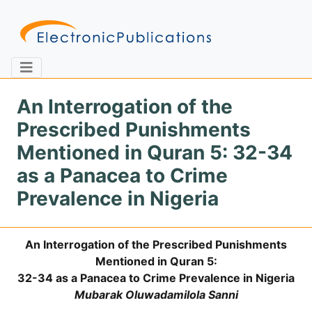
An Interrogation of the
Prescribed Punishments
Home
About
Contact
Mentioned in Quran 5: 32-34
as a Panacea to Crime
Feedback
Site Map
Search
Prevalence in Nigeria
An Interrogation of the Prescribed Punishments
Journals
Mentioned in Quran 5:
About
32-34 as a Panacea to Crime Prevalence in Nigeria
Us
Mubarak Oluwadamilola Sanni
Information