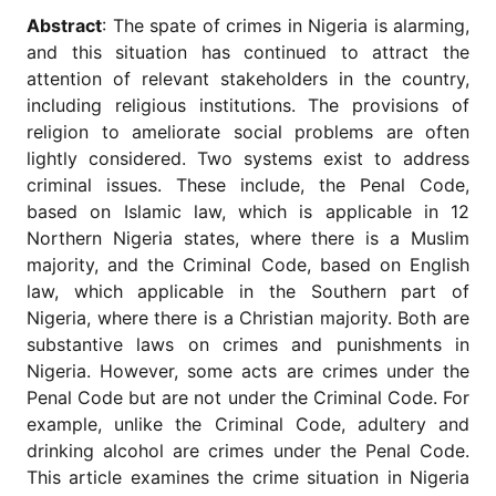
for
Abstract
: The spate of crimes in Nigeria is alarming,
Contributors
and this situation has continued to attract the
Copyright
attention of relevant stakeholders in the country,
Policy
including religious institutions. The provisions of
Subscriptions
religion to ameliorate social problems are often
lightly considered. Two systems exist to address
Contact
Details
criminal issues. These include, the Penal Code,
based on Islamic law, which is applicable in 12
EDITORIAL
Northern Nigeria states, where there is a Muslim
VACANCIES
majority, and the Criminal Code, based on English
Ethical
law, which applicable in the Southern part of
Standards
Nigeria, where there is a Christian majority. Both are
substantive laws on crimes and punishments in
Nigeria. However, some acts are crimes under the
Penal Code but are not under the Criminal Code. For
example, unlike the Criminal Code, adultery and
drinking alcohol are crimes under the Penal Code.
This article examines the crime situation in Nigeria