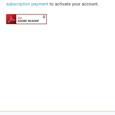
subscription payment
to activate your account.