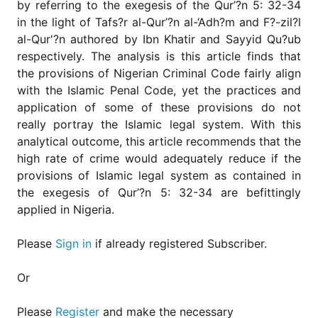
by referring to the exegesis of the Qur’?n 5: 32-34
in the light of Tafs?r al-Qur’?n al-‘Adh?m and F?-zil?l
al-Qur'?n authored by Ibn Khatir and Sayyid Qu?ub
respectively. The analysis is this article finds that
the provisions of Nigerian Criminal Code fairly align
with the Islamic Penal Code, yet the practices and
application of some of these provisions do not
really portray the Islamic legal system. With this
analytical outcome, this article recommends that the
high rate of crime would adequately reduce if the
provisions of Islamic legal system as contained in
the exegesis of Qur’?n 5: 32-34 are befittingly
applied in Nigeria.
Please
Sign in
if already registered Subscriber.
Or
Please
Register
and make the necessary