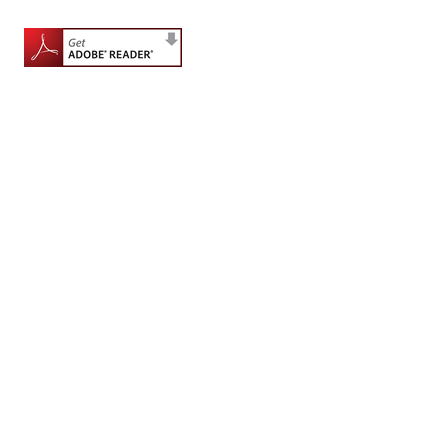
for
Contributors
Copyright
Policy
Subscriptions
Contact
Details
EDITORIAL
VACANCIES
Ethical
Standards