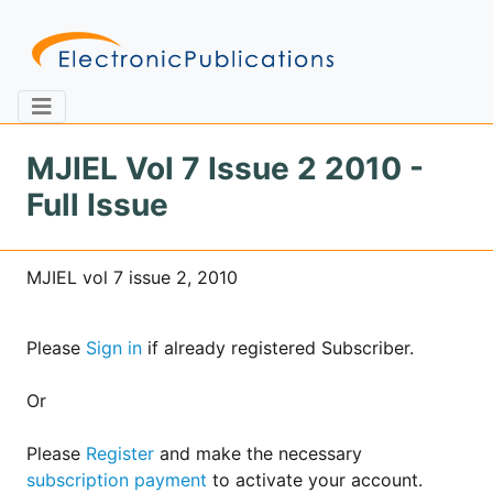
MJIEL Vol 7 Issue 2 2010 -
Full Issue
Home
About
Contact
MJIEL vol 7 issue 2, 2010
Feedback
Site Map
Search
Please
Sign in
if already registered Subscriber.
Journals
Or
About
Us
Please
Register
and make the necessary
subscription payment
to activate your account.
Information