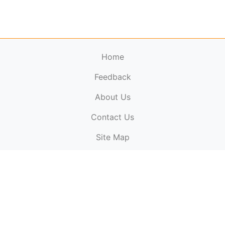
Home
Feedback
About Us
ElectronicPublications.org,
© 2026. All rights
Contact Us
reserved.
Cookie Policy
,
Terms & Conditions
,
Copyright
Site Map
Policy
.
Top
Website powered by:
BT Small & Medium Business
Secured by:
GeoTrust SSL certificates
All payments are
powered by:
PayPal