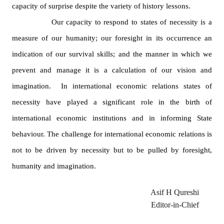
capacity of surprise despite the variety of history lessons.
Our capacity to respond to states of necessity is a
measure of our humanity; our foresight in its occurrence an
indication of our survival skills; and the manner in which we
prevent and manage it is a calculation of our vision and
imagination.
In international economic relations states of
necessity have played a significant role in the birth of
international economic institutions and in informing State
behaviour. The challenge for international economic relations is
not to be driven by necessity but to be pulled by foresight,
humanity and imagination.
Asif H Qureshi
Editor-in-Chief