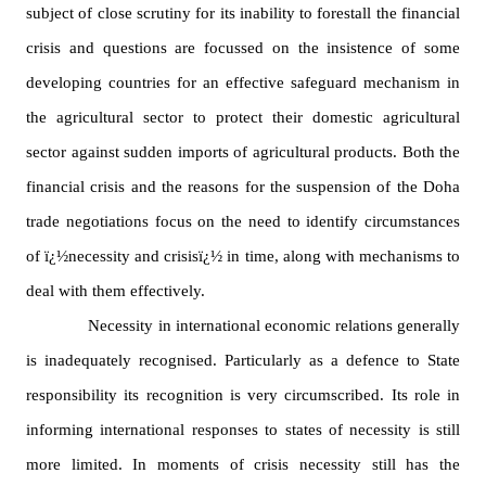
for
subject of close scrutiny for its inability to forestall the financial
Contributors
crisis and questions are focussed on the insistence of some
Copyright
Policy
developing countries for an effective safeguard mechanism in
the agricultural sector to protect their domestic agricultural
Subscriptions
sector against sudden imports of agricultural products. Both the
Contact
Details
financial crisis and the reasons for the suspension of the
Doha
EDITORIAL
trade negotiations focus on the need to identify circumstances
VACANCIES
of ï¿½necessity and crisisï¿½ in time, along with mechanisms to
Ethical
Standards
deal with them effectively.
Necessity in international economic relations generally
is inadequately recognised. Particularly as a defence to State
responsibility its recognition is very circumscribed. Its role in
informing international responses to states of necessity is still
more limited. In moments of crisis necessity still has the