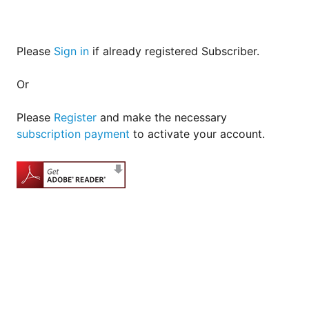
Please
Sign in
if already registered Subscriber.
Or
Please
Register
and make the necessary
subscription payment
to activate your account.