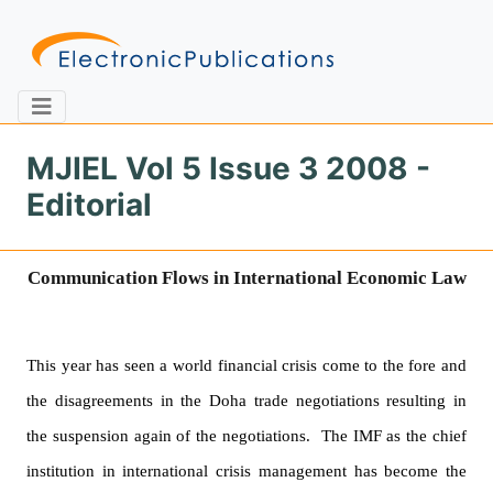
MJIEL Vol 5 Issue 3 2008 -
Editorial
Home
About
Contact
Communication Flows in International Economic Law
Feedback
Site Map
Search
This year has seen a world financial crisis come to the fore and
Journals
the disagreements in the
Doha
trade negotiations resulting in
About
the suspension again of the negotiations.
The IMF as the chief
Us
institution in international crisis management has become the
Information