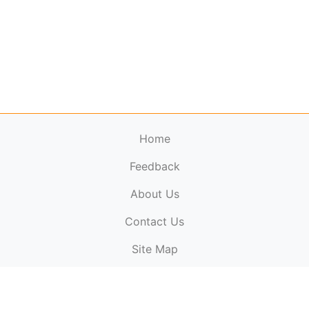
Home
Feedback
About Us
ElectronicPublications.org,
© 2026. All rights
Contact Us
reserved.
Cookie Policy
,
Terms & Conditions
,
Copyright
Site Map
Policy
.
Top