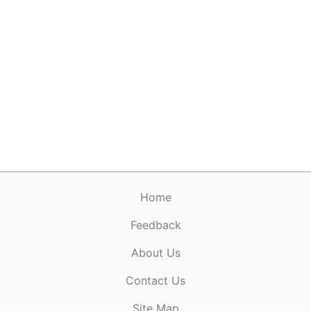
Home
Feedback
About Us
ElectronicPublications.org,
© 2026. All rights
Contact Us
reserved.
Cookie Policy
,
Terms & Conditions
,
Copyright
Site Map
Policy
.