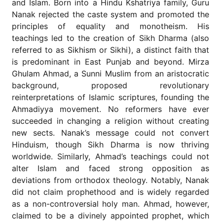
and Islam. Born into a Hindu Kshatriya family, Guru
for
Contributors
Nanak rejected the caste system and promoted the
principles of equality and monotheism. His
Copyright
teachings led to the creation of Sikh Dharma (also
Policy
referred to as Sikhism or Sikhi), a distinct faith that
Subscriptions
is predominant in East Punjab and beyond. Mirza
Contact
Ghulam Ahmad, a Sunni Muslim from an aristocratic
Details
background, proposed revolutionary
reinterpretations of Islamic scriptures, founding the
EDITORIAL
VACANCIES
Ahmadiyya movement. No reformers have ever
succeeded in changing a religion without creating
Ethical
Standards
new sects. Nanak’s message could not convert
Hinduism, though Sikh Dharma is now thriving
worldwide. Similarly, Ahmad’s teachings could not
alter Islam and faced strong opposition as
deviations from orthodox theology. Notably, Nanak
did not claim prophethood and is widely regarded
as a non-controversial holy man. Ahmad, however,
claimed to be a divinely appointed prophet, which