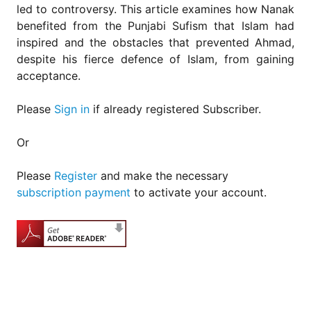
led to controversy. This article examines how Nanak
benefited from the Punjabi Sufism that Islam had
inspired and the obstacles that prevented Ahmad,
despite his fierce defence of Islam, from gaining
acceptance.
Please
Sign in
if already registered Subscriber.
Or
Please
Register
and make the necessary
subscription payment
to activate your account.