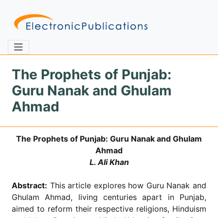
The Prophets of Punjab:
Guru Nanak and Ghulam
Home
About
Contact
Ahmad
Feedback
Site Map
Search
The Prophets of Punjab: Guru Nanak and Ghulam
Ahmad
L. Ali Khan
Journals
Abstract:
This article explores how Guru Nanak and
About
Us
Ghulam Ahmad, living centuries apart in Punjab,
aimed to reform their respective religions, Hinduism
Information