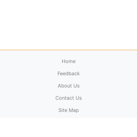
Home
Feedback
About Us
ElectronicPublications.org,
© 2026. All rights
Contact Us
reserved.
Cookie Policy
,
Terms & Conditions
,
Copyright
Site Map
Policy
.
Top