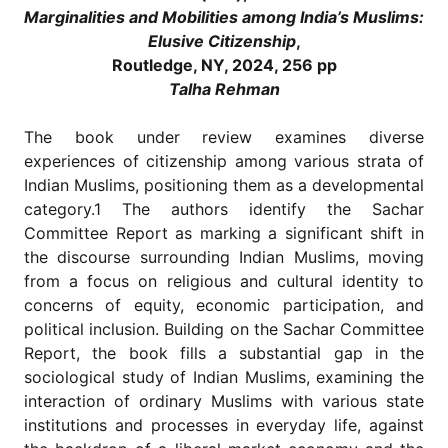
for
Marginalities and Mobilities
among India’s Muslims:
Contributors
Elusive Citizenship
,
Copyright
Routledge, NY, 2024, 256 pp
Policy
Talha Rehman
Subscriptions
The book under review examines diverse
Contact
experiences of citizenship among various strata of
Details
Indian Muslims, positioning them as a developmental
EDITORIAL
category.1 The authors identify the Sachar
VACANCIES
Committee Report as marking a significant shift in
Ethical
the discourse surrounding Indian Muslims, moving
Standards
from a focus on religious and cultural identity to
concerns of equity, economic participation, and
political inclusion. Building on the Sachar Committee
Report, the book fills a substantial gap in the
sociological study of Indian Muslims, examining the
interaction of ordinary Muslims with various state
institutions and processes in everyday life, against