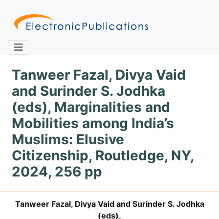
Tanweer Fazal, Divya Vaid
and Surinder S. Jodhka
Home
About
Contact
(eds), Marginalities and
Mobilities among India’s
Feedback
Site Map
Search
Muslims: Elusive
Citizenship, Routledge, NY,
2024, 256 pp
Journals
About
Us
Tanweer Fazal, Divya Vaid and Surinder S. Jodhka
Information
(eds),