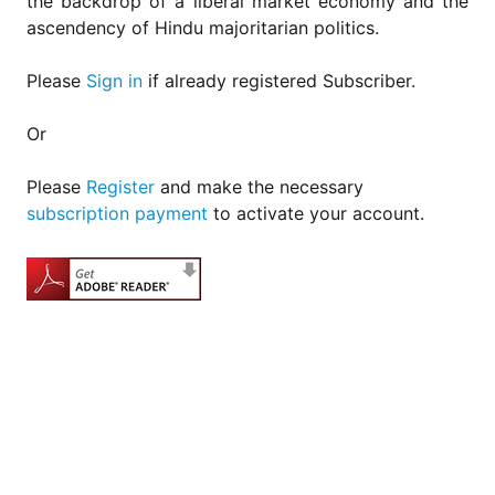
the backdrop of a liberal market economy and the
ascendency of Hindu majoritarian politics.
Please
Sign in
if already registered Subscriber.
Or
Please
Register
and make the necessary
subscription payment
to activate your account.